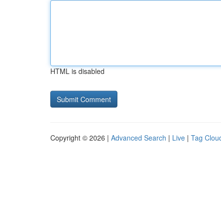
HTML is disabled
Copyright © 2026 |
Advanced Search
|
Live
|
Tag Clou