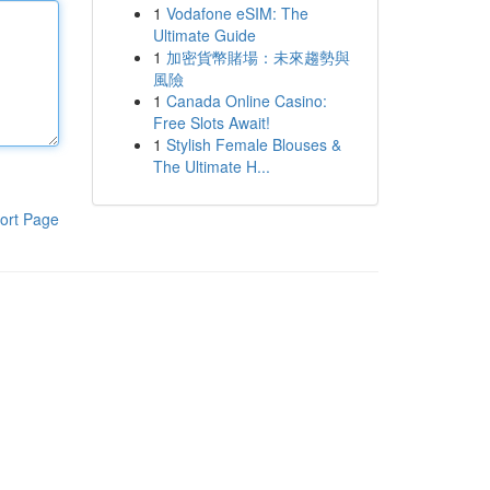
1
Vodafone eSIM: The
Ultimate Guide
1
加密貨幣賭場：未來趨勢與
風險
1
Canada Online Casino:
Free Slots Await!
1
Stylish Female Blouses &
The Ultimate H...
ort Page