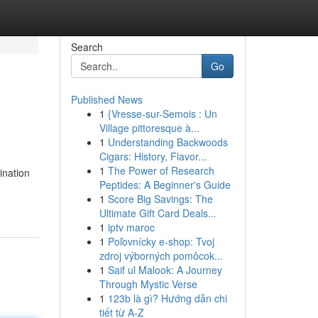
Search
Go
Published News
1
{Vresse-sur-Semois : Un
Village pittoresque à...
1
Understanding Backwoods
Cigars: History, Flavor...
1
The Power of Research
ination
Peptides: A Beginner's Guide
1
Score Big Savings: The
Ultimate Gift Card Deals...
1
iptv maroc
1
Poľovnícky e-shop: Tvoj
zdroj výborných pomôcok...
1
Saif ul Malook: A Journey
Through Mystic Verse
1
123b là gì? Hướng dẫn chi
tiết từ A-Z