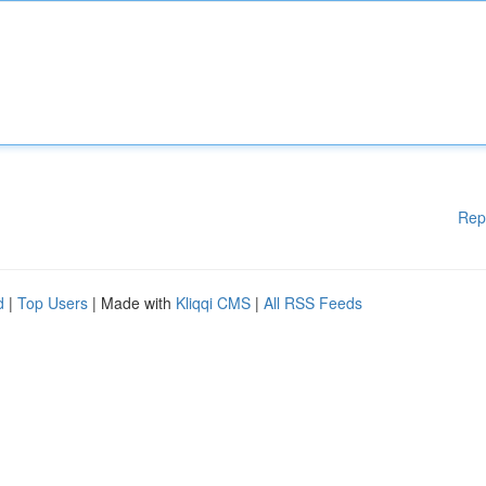
Rep
d
|
Top Users
| Made with
Kliqqi CMS
|
All RSS Feeds