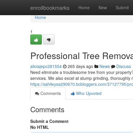
Home
enrollbookmarks
Home
New
Submit
Home
1
Professional Tree Remova
aliciajepc281554
265 days ago
News
Discuss
Need eliminate a troublesome tree from your property? 
services. We also excel at stump grinding, thoroughly
https://sahileysa290670.bcbloggers.com/37127795/pro
Comments
Who Upvoted
Comments
Submit a Comment
No HTML