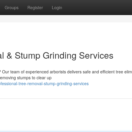
Groups
Register
Login
l & Stump Grinding Services
Our team of experienced arborists delivers safe and efficient tree elim
 removing stumps to clear up
fessional-tree-removal-stump-grinding-services