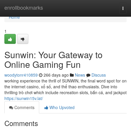
Home
enrollbookmarks
Togg
navi
Home
1
Sunwin: Your Gateway to
Online Gaming Fun
woodytonr410859
266 days ago
News
Discuss
working experience the thrill of SUNWIN, the final word spot for on
the internet casino, xổ số, and thể thao enthusiasts. Dive into
thrilling trò chơi which include recreation slots, bắn cá, and jackpot
https://sunwin15v.lat/
Comments
Who Upvoted
Comments