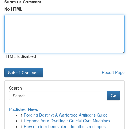
Submit a Comment
No HTML
HTML is disabled
Report Page
Search
Go
Published News
1
Forging Destiny: A Warforged Artificer's Guide
1
Upgrade Your Dwelling : Crucial Gym Machines
1
How modern benevolent donations reshapes