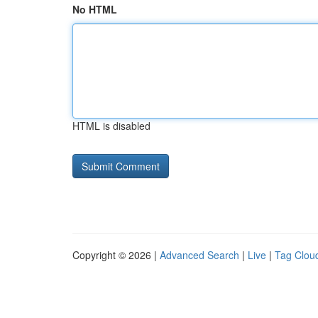
No HTML
HTML is disabled
Copyright © 2026 |
Advanced Search
|
Live
|
Tag Clou