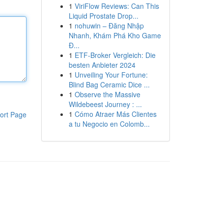
1
ViriFlow Reviews: Can This
Liquid Prostate Drop...
1
nohuwin – Đăng Nhập
Nhanh, Khám Phá Kho Game
Đ...
1
ETF-Broker Vergleich: Die
besten Anbieter 2024
1
Unveiling Your Fortune:
Blind Bag Ceramic Dice ...
1
Observe the Massive
Wildebeest Journey : ...
1
Cómo Atraer Más Clientes
ort Page
a tu Negocio en Colomb...