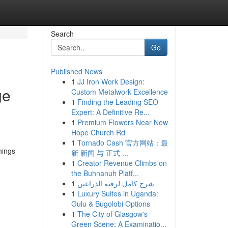
Search
Go
Published News
1
JJ Iron Work Design:
ge
Custom Metalwork Excellence
1
Finding the Leading SEO
Expert: A Definitive Re...
1
Premium Flowers Near New
Hope Church Rd
1
Tornado Cash 官方网站：最
hings
新 新闻 与 正式 ...
1
Creator Revenue Climbs on
the Buhnanuh Platf...
1
شرح كامل لرقيه الذراعين
1
Luxury Suites in Uganda:
Gulu & Bugolobi Options
1
The City of Glasgow's
Green Scene: A Examinatio...