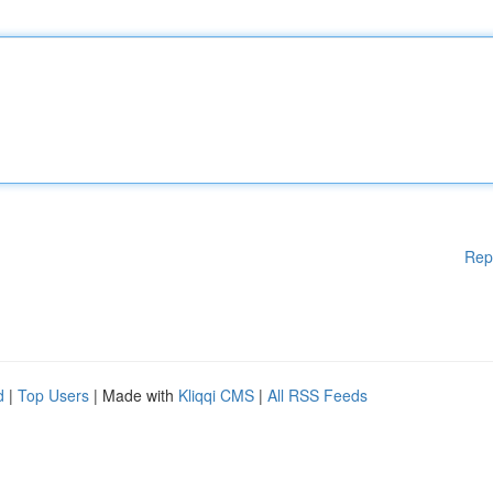
Rep
d
|
Top Users
| Made with
Kliqqi CMS
|
All RSS Feeds