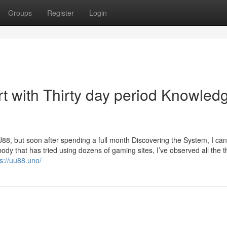
Groups
Register
Login
rt with Thirty day period Knowled
 UU88, but soon after spending a full month Discovering the System, I can
dy that has tried using dozens of gaming sites, I’ve observed all the t
ps://uu88.uno/