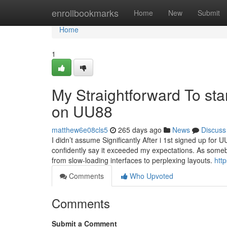
Home
enrollbookmarks
Home
New
Submit
Home
1
My Straightforward To sta
on UU88
matthew6e08cls5
265 days ago
News
Discuss
I didn’t assume Significantly After i 1st signed up for
confidently say it exceeded my expectations. As somebo
from slow-loading interfaces to perplexing layouts.
htt
Comments
Who Upvoted
Comments
Submit a Comment