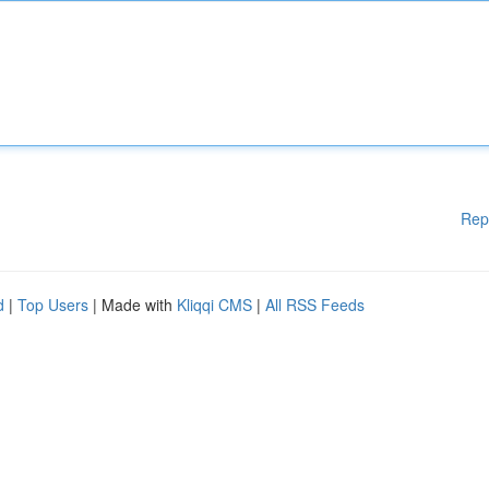
Rep
d
|
Top Users
| Made with
Kliqqi CMS
|
All RSS Feeds