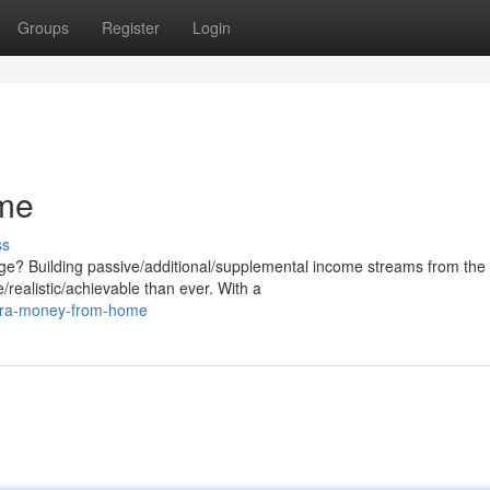
Groups
Register
Login
me
ss
ge? Building passive/additional/supplemental income streams from the
realistic/achievable than ever. With a
xtra-money-from-home