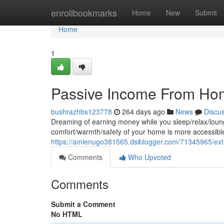
Home
enrollbookmarks
Home
New
Submit
Home
1
Passive Income From Ho
bushrazhbs123778
264 days ago
News
Discu
Dreaming of earning money while you sleep/relax/loun
comfort/warmth/safety of your home is more accessible/
https://amienugo381565.dsiblogger.com/71345965/e
Comments
Who Upvoted
Comments
Submit a Comment
No HTML