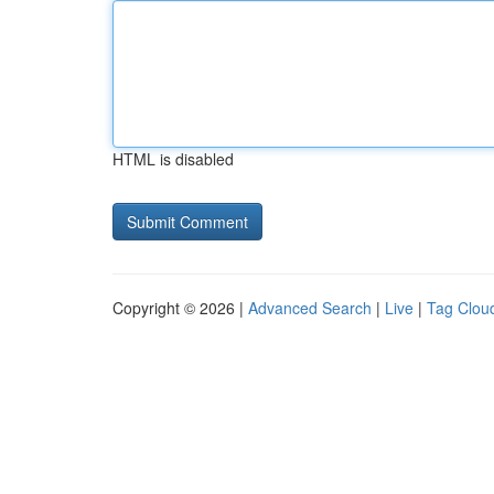
HTML is disabled
Copyright © 2026 |
Advanced Search
|
Live
|
Tag Clou