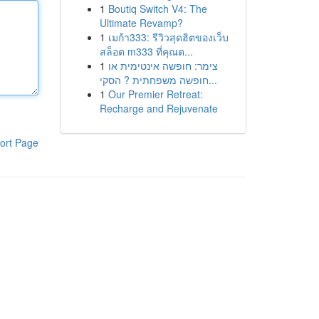
1
Boutiq Switch V4: The
Ultimate Revamp?
1
เมก้า333: รีวิวสุดฮิตของเว็บ
สล็อต m333 ที่คุณต...
1
צימר: חופשה אינטימית או
חופשה משפחתית ? הסקי...
1
Our Premier Retreat:
Recharge and Rejuvenate
ort Page