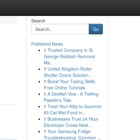
Search
Go
Published News
1
Trusted Company in St
George Rubbish Removal
Ma...
1
United Kingdom Roller
Shutter Doors Solution...
1
Boost Your Typing Skills:
Free Online Tutorials
1
A Devilish Vow : A Tiefling
Paladin's Tale
1
Treat Your Kitty to Gourmet
Kit Cat Wet Food in...
1
Businesses Trust 24 Hour
Electrician Crows Nest...
1
Your Samsung Fridge
Troubleshooting: Common ...