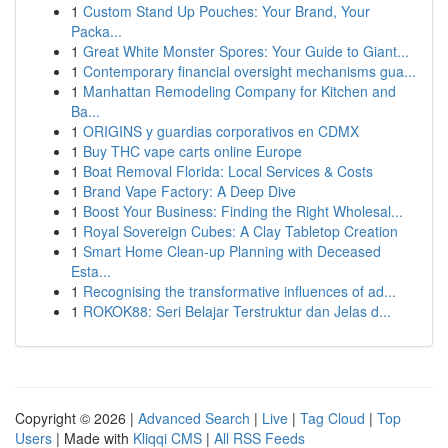
1
Custom Stand Up Pouches: Your Brand, Your
Packa...
1
Great White Monster Spores: Your Guide to Giant...
1
Contemporary financial oversight mechanisms gua...
1
Manhattan Remodeling Company for Kitchen and
Ba...
1
ORIGINS y guardias corporativos en CDMX
1
Buy THC vape carts online Europe
1
Boat Removal Florida: Local Services & Costs
1
Brand Vape Factory: A Deep Dive
1
Boost Your Business: Finding the Right Wholesal...
1
Royal Sovereign Cubes: A Clay Tabletop Creation
1
Smart Home Clean-up Planning with Deceased
Esta...
1
Recognising the transformative influences of ad...
1
ROKOK88: Seri Belajar Terstruktur dan Jelas d...
Copyright © 2026 |
Advanced Search
|
Live
|
Tag Cloud
|
Top
Users
| Made with
Kliqqi CMS
|
All RSS Feeds