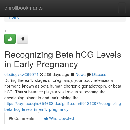
Home
enrollbookmarks
Togg
navi
Home
1
Recognizing Beta hCG Levels
in Early Pregnancy
elodiegvkw369074
266 days ago
News
Discuss
During the early stages of pregnancy, your body releases a
hormone known as beta human chorionic gonadotropin, or beta
hCG. This substance plays a vital role in supporting the
developing placenta and maintaining the
https://zaynabqqhd654663.designi1.com/59131307/recognizing-
beta-hcg-levels-in-early-pregnancy
Comments
Who Upvoted