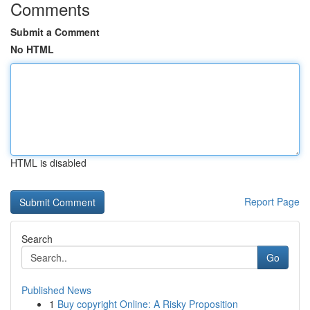
Comments
Submit a Comment
No HTML
HTML is disabled
Report Page
Search
Go
Published News
1
Buy copyright Online: A Risky Proposition