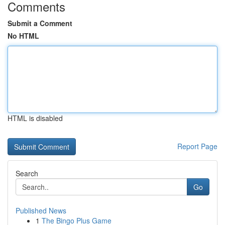
Comments
Submit a Comment
No HTML
HTML is disabled
Report Page
Search
Go
Published News
1
The Bingo Plus Game