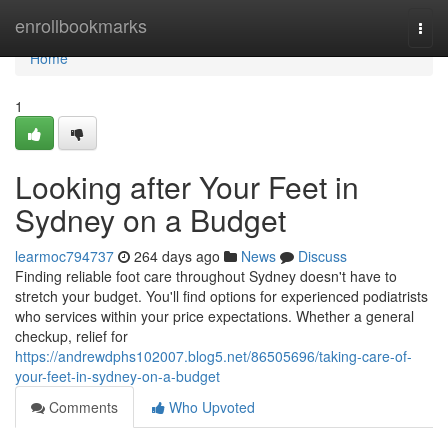
Home
enrollbookmarks
Togg
navi
Home
1
Looking after Your Feet in
Sydney on a Budget
learmoc794737
264 days ago
News
Discuss
Finding reliable foot care throughout Sydney doesn't have to
stretch your budget. You'll find options for experienced podiatrists
who services within your price expectations. Whether a general
checkup, relief for
https://andrewdphs102007.blog5.net/86505696/taking-care-of-
your-feet-in-sydney-on-a-budget
Comments
Who Upvoted