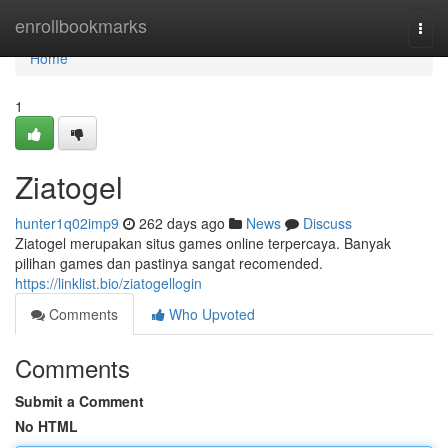
Home
enrollbookmarks
Togg
navi
Home
1
Ziatogel
hunter1q02imp9
262 days ago
News
Discuss
Ziatogel merupakan situs games online terpercaya. Banyak
pilihan games dan pastinya sangat recomended.
https://linklist.bio/ziatogellogin
Comments
Who Upvoted
Comments
Submit a Comment
No HTML