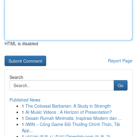
HTML is disabled
Report Page
Search
Go
Published News
1
The Colossal Barbarian: A Study in Strength
1
AI Music Videos : A Horizon of Presentation?
1
Desain Rumah Minimalis: Inspirasi Modern dan ...
1
IWIN – Cổng Game Đổi Thưởng Chính Thức, Tải
App...
1
네이버 연결 시 주의! Omeglatv.com 와 동 관...