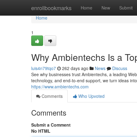
Home
enrollbookmarks
Home
New
Submit
Home
1
Why Ambientechs Is a To
luis4n79tqo7
262 days ago
News
Discuss
See why businesses trust Ambientechs, a leading Web 
technology, and end-to-end support, we turn ideas into
https://www.ambientechs.com
Comments
Who Upvoted
Comments
Submit a Comment
No HTML