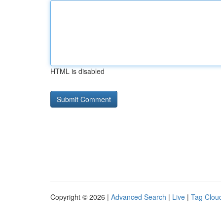
HTML is disabled
Copyright © 2026 |
Advanced Search
|
Live
|
Tag Clou