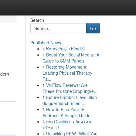
Search
Go
Published News
1
Koray Yalçın Kimdir?
1
Boost Your Social Media : A
Guide to SMM Panels
1
Restoring Movement:
Leading Physical Therapy
odern
Fa...
1
ViriFlow Reviews: Are
These Prostate Drop Ingre...
1
Future Fambo: L'évolution
du guerrier chrétien ...
1
How to Find Your IP
Address: A Simple Guide
1
เกม OneMax: เ δοจ เล่น
ปรัชญา !
1
Unlocking EE88: What You