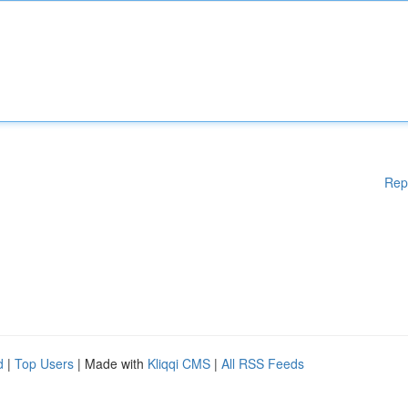
Rep
d
|
Top Users
| Made with
Kliqqi CMS
|
All RSS Feeds