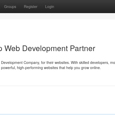
Groups
Register
Login
p Web Development Partner
Development Company, for their websites. With skilled developers, m
 powerful, high-performing websites that help you grow online.