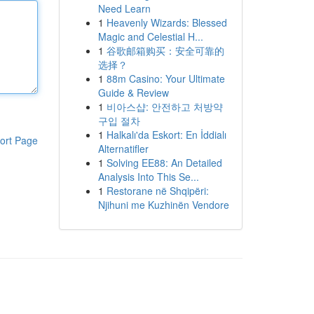
Need Learn
1
Heavenly Wizards: Blessed
Magic and Celestial H...
1
谷歌邮箱购买：安全可靠的
选择？
1
88m Casino: Your Ultimate
Guide & Review
1
비아스샵: 안전하고 처방약
구입 절차
1
Halkalı'da Eskort: En İddialı
ort Page
Alternatifler
1
Solving EE88: An Detailed
Analysis Into This Se...
1
Restorane në Shqipëri:
Njihuni me Kuzhinën Vendore