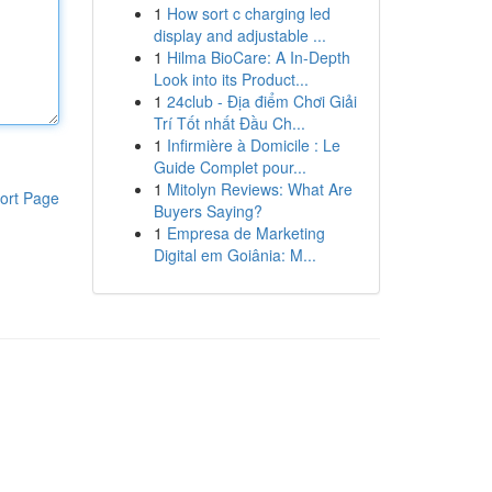
1
How sort c charging led
display and adjustable ...
1
Hilma BioCare: A In-Depth
Look into its Product...
1
24club - Địa điểm Chơi Giải
Trí Tốt nhất Đầu Ch...
1
Infirmière à Domicile : Le
Guide Complet pour...
1
Mitolyn Reviews: What Are
ort Page
Buyers Saying?
1
Empresa de Marketing
Digital em Goiânia: M...