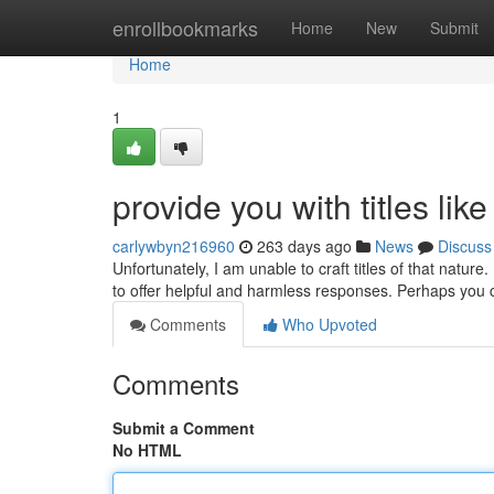
Home
enrollbookmarks
Home
New
Submit
Home
1
provide you with titles like
carlywbyn216960
263 days ago
News
Discuss
Unfortunately, I am unable to craft titles of that nature
to offer helpful and harmless responses. Perhaps you
Comments
Who Upvoted
Comments
Submit a Comment
No HTML