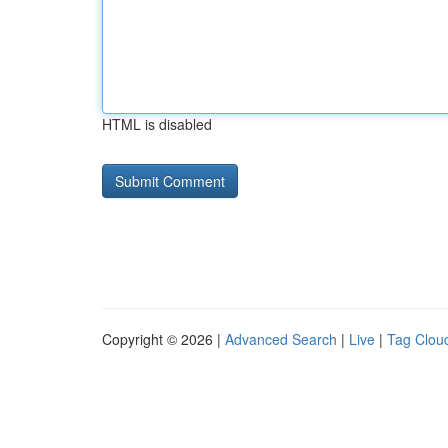
HTML is disabled
Copyright © 2026 |
Advanced Search
|
Live
|
Tag Clou