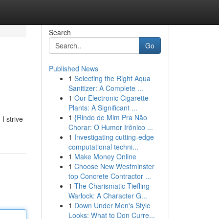
Search
Go
Published News
1
Selecting the Right Aqua
Sanitizer: A Complete ...
1
Our Electronic Cigarette
Plants: A Significant ...
1
{Rindo de Mim Pra Não
I strive
Chorar: O Humor Irônico ...
1
Investigating cutting-edge
computational techni...
1
Make Money Online
1
Choose New Westminster
top Concrete Contractor ...
1
The Charismatic Tiefling
Warlock: A Character G...
1
Down Under Men's Style
Looks: What to Don Curre...