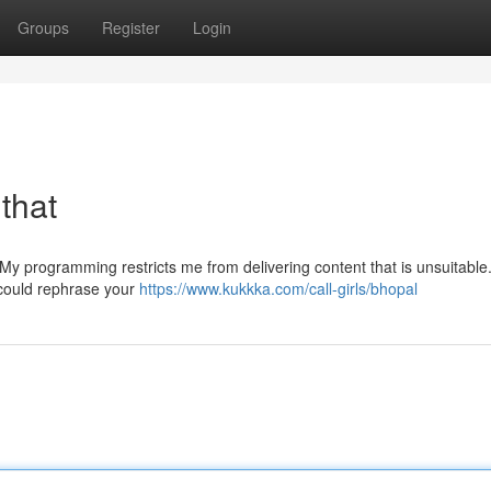
Groups
Register
Login
 that
. My programming restricts me from delivering content that is unsuitable. 
 could rephrase your
https://www.kukkka.com/call-girls/bhopal