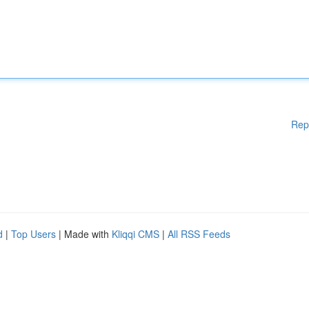
Rep
d
|
Top Users
| Made with
Kliqqi CMS
|
All RSS Feeds