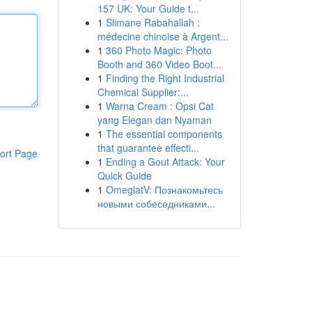
157 UK: Your Guide t...
1
Slimane Rabahallah :
médecine chinoise à Argent...
1
360 Photo Magic: Photo
Booth and 360 Video Boot...
1
Finding the Right Industrial
Chemical Supplier:...
1
Warna Cream : Opsi Cat
yang Elegan dan Nyaman
1
The essential components
that guarantee effecti...
ort Page
1
Ending a Gout Attack: Your
Quick Guide
1
OmeglatV: Познакомьтесь
новыми собеседниками...