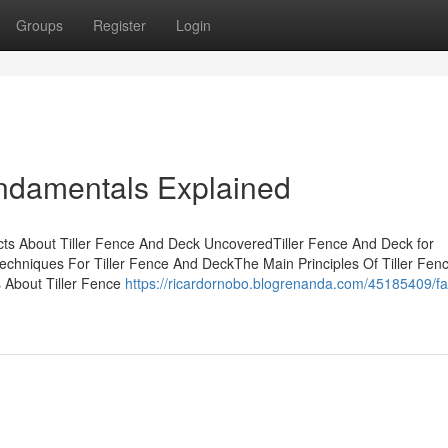
Groups
Register
Login
undamentals Explained
cts About Tiller Fence And Deck UncoveredTiller Fence And Deck for
hniques For Tiller Fence And DeckThe Main Principles Of Tiller Fen
 About Tiller Fence
https://ricardornobo.blogrenanda.com/45185409/fa