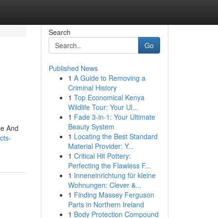
Search
Go
Published News
1
A Guide to Removing a
Criminal History
1
Top Economical Kenya
Wildlife Tour: Your Ul...
1
Fade 3-in-1: Your Ultimate
Beauty System
ce And
1
Locating the Best Standard
cts-
Material Provider: Y...
1
Critical Hit Pottery:
Perfecting the Flawless F...
1
Inneneinrichtung für kleine
Wohnungen: Clever &...
1
Finding Massey Ferguson
Parts in Northern Ireland
1
Body Protection Compound