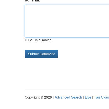
No HTML
HTML is disabled
Copyright © 2026 |
Advanced Search
|
Live
|
Tag Clou