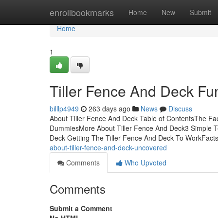
Home
enrollbookmarks
Home
New
Submit
Home
1
Tiller Fence And Deck F
billlp4949
263 days ago
News
Discuss
About Tiller Fence And Deck Table of ContentsThe Fa
DummiesMore About Tiller Fence And Deck3 Simple Tec
Deck Getting The Tiller Fence And Deck To WorkFacts
about-tiller-fence-and-deck-uncovered
Comments
Who Upvoted
Comments
Submit a Comment