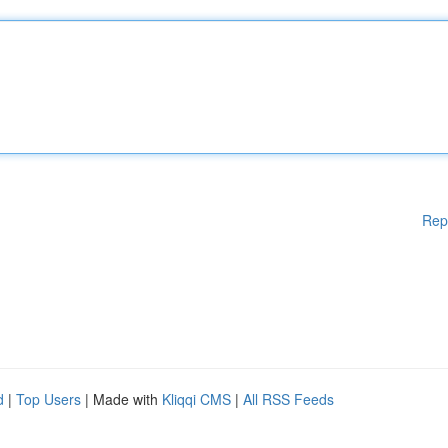
Rep
d
|
Top Users
| Made with
Kliqqi CMS
|
All RSS Feeds