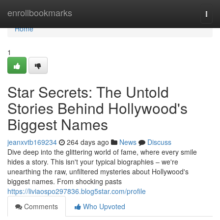
Home
enrollbookmarks
Togg
navi
Home
1
Star Secrets: The Untold
Stories Behind Hollywood's
Biggest Names
jeanxvtb169234
264 days ago
News
Discuss
Dive deep into the glittering world of fame, where every smile
hides a story. This isn't your typical biographies – we're
unearthing the raw, unfiltered mysteries about Hollywood's
biggest names. From shocking pasts
https://liviaospo297836.blog5star.com/profile
Comments
Who Upvoted