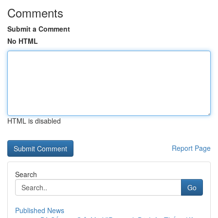
Comments
Submit a Comment
No HTML
HTML is disabled
Report Page
Search
Go
Published News