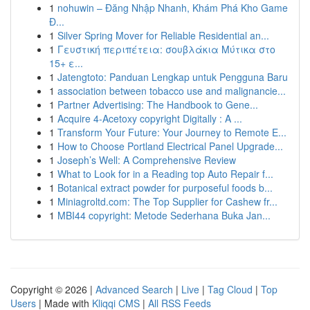
1
nohuwin – Đăng Nhập Nhanh, Khám Phá Kho Game
Đ...
1
Silver Spring Mover for Reliable Residential an...
1
Γευστική περιπέτεια: σουβλάκια Μύτικα στο
15+ ε...
1
Jatengtoto: Panduan Lengkap untuk Pengguna Baru
1
association between tobacco use and malignancie...
1
Partner Advertising: The Handbook to Gene...
1
Acquire 4-Acetoxy copyright Digitally : A ...
1
Transform Your Future: Your Journey to Remote E...
1
How to Choose Portland Electrical Panel Upgrade...
1
Joseph’s Well: A Comprehensive Review
1
What to Look for in a Reading top Auto Repair f...
1
Botanical extract powder for purposeful foods b...
1
Miniagroltd.com: The Top Supplier for Cashew fr...
1
MBI44 copyright: Metode Sederhana Buka Jan...
Copyright © 2026 |
Advanced Search
|
Live
|
Tag Cloud
|
Top
Users
| Made with
Kliqqi CMS
|
All RSS Feeds