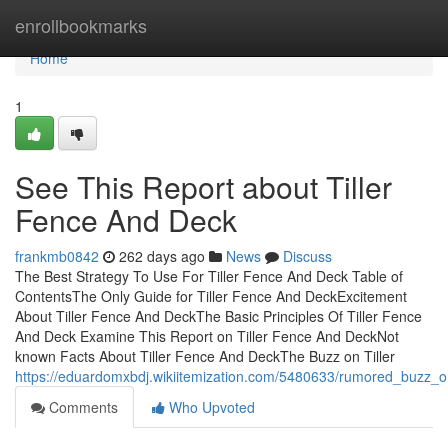
Home
enrollbookmarks
Home
1
See This Report about Tiller
Fence And Deck
frankmb0842
262 days ago
News
Discuss
The Best Strategy To Use For Tiller Fence And Deck Table of
ContentsThe Only Guide for Tiller Fence And DeckExcitement
About Tiller Fence And DeckThe Basic Principles Of Tiller Fence
And Deck Examine This Report on Tiller Fence And DeckNot
known Facts About Tiller Fence And DeckThe Buzz on Tiller
https://eduardomxbdj.wikiitemization.com/5480633/rumored_buzz_o
Comments
Who Upvoted