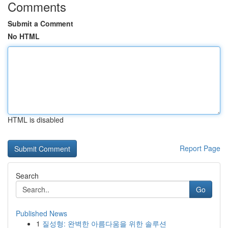
Comments
Submit a Comment
No HTML
HTML is disabled
Report Page
Search
Go
Published News
1
질성형: 완벽한 아름다움을 위한 솔루션