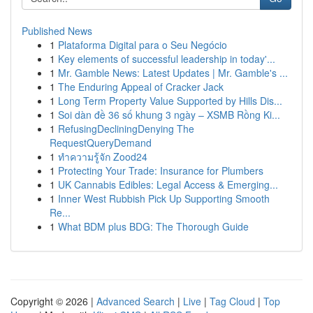
Published News
1
Plataforma Digital para o Seu Negócio
1
Key elements of successful leadership in today'...
1
Mr. Gamble News: Latest Updates | Mr. Gamble's ...
1
The Enduring Appeal of Cracker Jack
1
Long Term Property Value Supported by Hills Dis...
1
Soi dàn đề 36 số khung 3 ngày – XSMB Rồng Ki...
1
RefusingDecliningDenying The
RequestQueryDemand
1
ทำความรู้จัก Zood24
1
Protecting Your Trade: Insurance for Plumbers
1
UK Cannabis Edibles: Legal Access & Emerging...
1
Inner West Rubbish Pick Up Supporting Smooth
Re...
1
What BDM plus BDG: The Thorough Guide
Copyright © 2026 |
Advanced Search
|
Live
|
Tag Cloud
|
Top