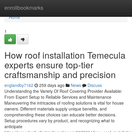
Home
enrollbookmarks
Home
1
How roof installation Temecula
experts ensure top-tier
craftsmanship and precision
englandby7162
259 days ago
News
Discuss
Understanding the Variety Of Roof Covering Provider Available:
From Expert Setup to Reliable Services and Maintenance
Maneuvering the intricacies of roofing solutions is vital for house
owners. Different materials supply unique benefits, and
comprehending these choices can educate better decisions.
Setup procedures vary by product, and recognizing what to
anticipate