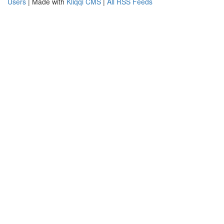
Users
| Made with
Kliqqi CMS
|
All RSS Feeds