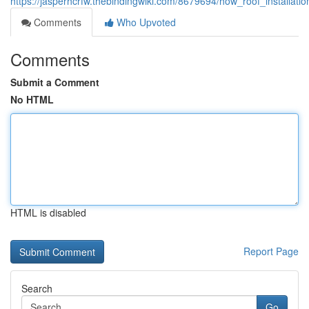
https://jasperhcrfw.thebindingwiki.com/8679694/how_roof_installa
Comments
Who Upvoted
Comments
Submit a Comment
No HTML
HTML is disabled
Report Page
Search
Go