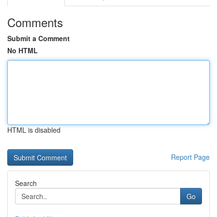
Comments
Submit a Comment
No HTML
HTML is disabled
Report Page
Search
Go