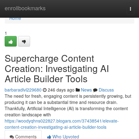
Home
enrollbookmarks
Togg
navi
Home
1
Supercharge Content
Creation: Investigating AI
Article Builder Tools
barbaradlvl229680
246 days ago
News
Discuss
The need for fresh, engaging content is persistently growing, but
producing it can be a substantial time and resource drain.
Thankfully, Artificial Intelligence (AI) is transforming the content
creation landscape with
https://woodyqhns022827.blogars.com/37438541/elevate-
content-creation-investigating-ai-article-builder-tools
Comments
Who Upvoted