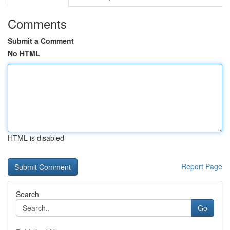
Comments
Submit a Comment
No HTML
HTML is disabled
Report Page
Search
Go