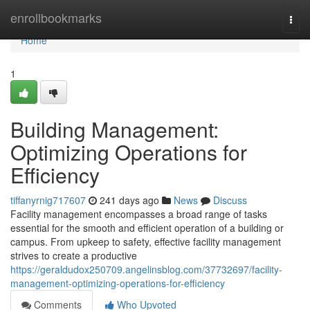
Home
enrollbookmarks
Togg
navi
Home
1
Building Management:
Optimizing Operations for
Efficiency
tiffanyrnig717607
241 days ago
News
Discuss
Facility management encompasses a broad range of tasks
essential for the smooth and efficient operation of a building or
campus. From upkeep to safety, effective facility management
strives to create a productive
https://geraldudox250709.angelinsblog.com/37732697/facility-
management-optimizing-operations-for-efficiency
Comments
Who Upvoted