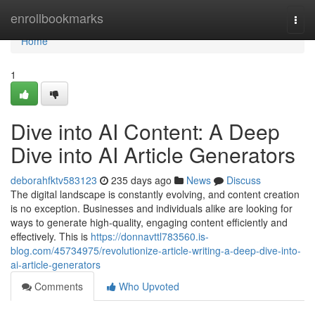
Home
enrollbookmarks
Togg
navi
Home
1
Dive into AI Content: A Deep
Dive into AI Article Generators
deborahfktv583123
235 days ago
News
Discuss
The digital landscape is constantly evolving, and content creation
is no exception. Businesses and individuals alike are looking for
ways to generate high-quality, engaging content efficiently and
effectively. This is
https://donnavttl783560.is-
blog.com/45734975/revolutionize-article-writing-a-deep-dive-into-
ai-article-generators
Comments
Who Upvoted