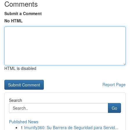
Comments
Submit a Comment
No HTML
HTML is disabled
Report Page
Search
Go
Published News
1
Imunify360: Su Barrera de Seguridad para Servid...