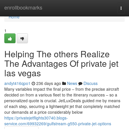
Home
enrollbookmarks
Togg
navi
Home
1
Helping The others Realize
The Advantages Of private jet
las vegas
andyt416qpo1
236 days ago
News
Discuss
Many variables impact the final price – from the precise aircraft
decided on from a various fleet to the itinerary nuances – so a
personalized quote is crucial. JetLuxDeals guided me by means
of each step, securing a lightweight jet that completely matched
our demands at a price considerably below
https://privatejetflights30740.blogs-
service.com/69932269/gulfstream-g550-private-jet-options