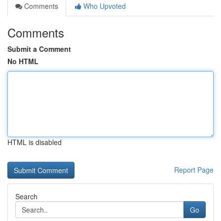
Comments
Who Upvoted
Comments
Submit a Comment
No HTML
HTML is disabled
Report Page
Search
Go