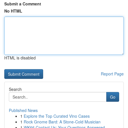
Submit a Comment
No HTML
HTML is disabled
Report Page
Search
Go
Published News
1
Explore the Top Curated Vino Cases
1
Rock Gnome Bard: A Stone-Cold Musician
1
WK66 Contact Us: Your Questions Answered