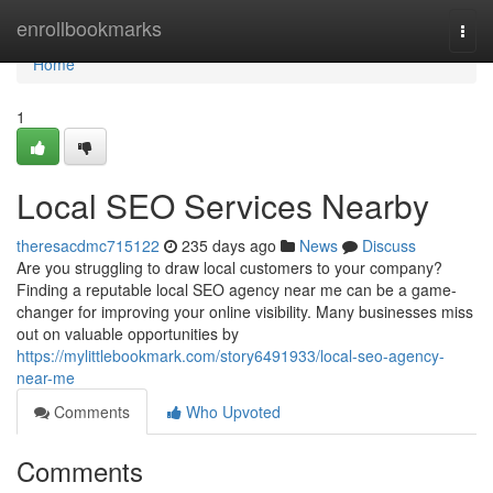
Home
enrollbookmarks
Togg
navi
Home
1
Local SEO Services Nearby
theresacdmc715122
235 days ago
News
Discuss
Are you struggling to draw local customers to your company?
Finding a reputable local SEO agency near me can be a game-
changer for improving your online visibility. Many businesses miss
out on valuable opportunities by
https://mylittlebookmark.com/story6491933/local-seo-agency-
near-me
Comments
Who Upvoted
Comments