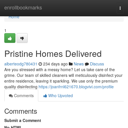
Home
enrollbookmarks
Togg
navi
Home
1
Pristine Homes Delivered
alberteodg780431
234 days ago
News
Discuss
Are you stressed with a messy home? Let us take care of the
grime. Our team of skilled cleaners will meticulously disinfect your
entire residence, leaving it sparkling. We use only the premium
quality disinfecting
https://joanfrnl621670.blogvivi.com/profile
Comments
Who Upvoted
Comments
Submit a Comment
No HTML