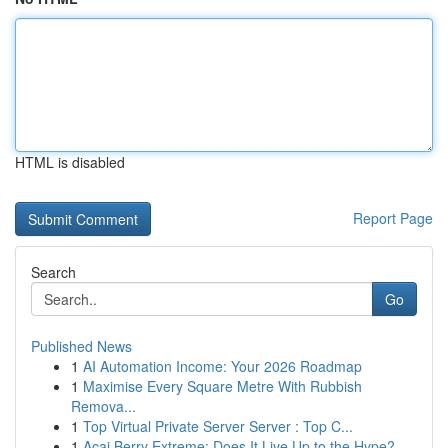
HTML is disabled
Report Page
Search
Go
Published News
1
AI Automation Income: Your 2026 Roadmap
1
Maximise Every Square Metre With Rubbish
Remova...
1
Top Virtual Private Server Server : Top C...
1
Acai Berry Extreme: Does It Live Up to the Hype?