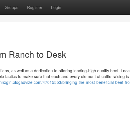
Groups
Register
Login
rom Ranch to Desk
ions, as well as a dedication to offering leading-high quality beef. Loca
 tactics to make sure that each and every element of cattle raising is
innxgin.blogadvize.com/47015553/bringing-the-most-beneficial-beef-fr