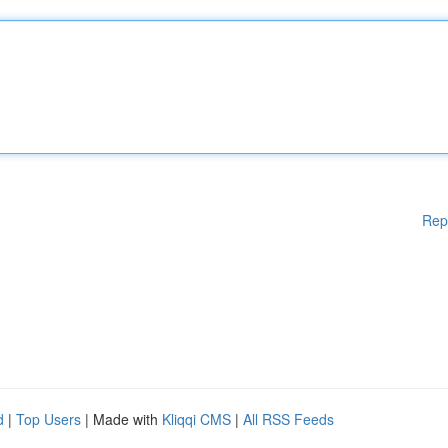
Rep
d
|
Top Users
| Made with
Kliqqi CMS
|
All RSS Feeds