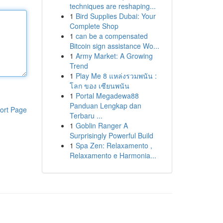
techniques are reshaping...
1
Bird Supplies Dubai: Your
Complete Shop
1
can be a compensated
Bitcoin sign assistance Wo...
1
Army Market: A Growing
Trend
1
Play Me 8 แหล่งรวมพนัน :
โลก ของ เซียนพนัน
1
Portal Megadewa88
Panduan Lengkap dan
ort Page
Terbaru ...
1
Goblin Ranger A
Surprisingly Powerful Build
1
Spa Zen: Relaxamento ,
Relaxamento e Harmonia...