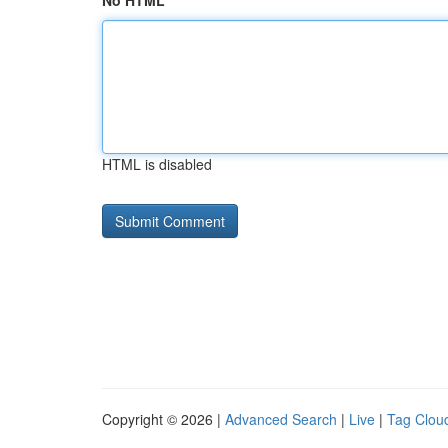
No HTML
HTML is disabled
Copyright © 2026 |
Advanced Search
|
Live
|
Tag Clou