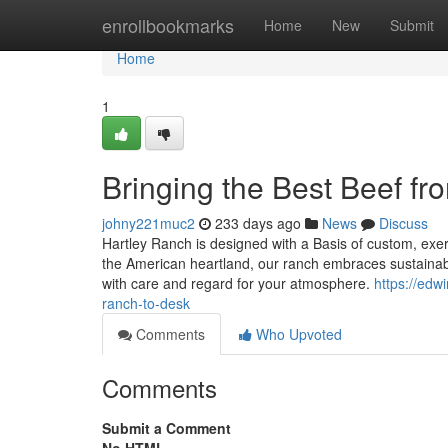
Home
enrollbookmarks
Home
New
Submit
Home
1
Bringing the Best Beef f
johny221muc2
233 days ago
News
Discuss
Hartley Ranch is designed with a Basis of custom, exert
the American heartland, our ranch embraces sustainable
with care and regard for your atmosphere.
https://edw
ranch-to-desk
Comments
Who Upvoted
Comments
Submit a Comment