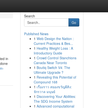
Search
Go
Published News
1
Web Design the Nation :
Current Practices & Bes...
1
Healthy Weight Loss : A
Introductory Guide
1
Crowd Control Stanchions
ted in
Canada Near Toronto
 done
1
Boutiq Switch V4: The
om-
Ultimate Upgrade ?
1
Revealing this Potential of
Compound 168
1
เรื่องราว สยองขวัญผีสิง:
จักรวาล มนุษย์
1
Discovering Your Abilities:
The SDG Income System
1
Advanced computational