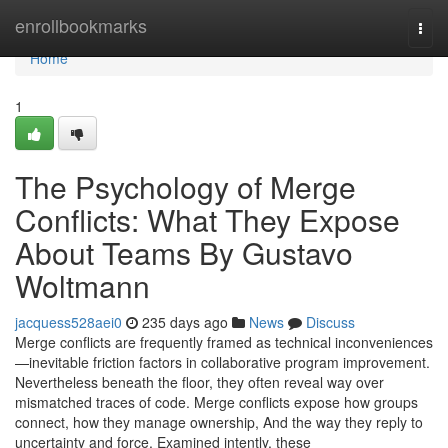
Home
enrollbookmarks
Togg
navi
Home
1
The Psychology of Merge
Conflicts: What They Expose
About Teams By Gustavo
Woltmann
jacquess528aei0
235 days ago
News
Discuss
Merge conflicts are frequently framed as technical inconveniences
—inevitable friction factors in collaborative program improvement.
Nevertheless beneath the floor, they often reveal way over
mismatched traces of code. Merge conflicts expose how groups
connect, how they manage ownership, And the way they reply to
uncertainty and force. Examined intently, these