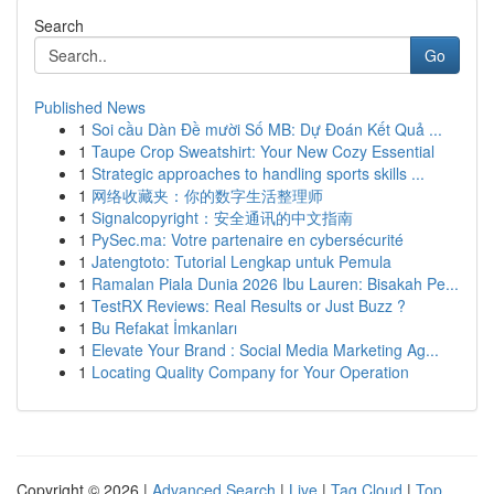
Search
Go
Published News
1
Soi cầu Dàn Đề mười Số MB: Dự Đoán Kết Quả ...
1
Taupe Crop Sweatshirt: Your New Cozy Essential
1
Strategic approaches to handling sports skills ...
1
网络收藏夹：你的数字生活整理师
1
Signalcopyright：安全通讯的中文指南
1
PySec.ma: Votre partenaire en cybersécurité
1
Jatengtoto: Tutorial Lengkap untuk Pemula
1
Ramalan Piala Dunia 2026 Ibu Lauren: Bisakah Pe...
1
TestRX Reviews: Real Results or Just Buzz ?
1
Bu Refakat İmkanları
1
Elevate Your Brand : Social Media Marketing Ag...
1
Locating Quality Company for Your Operation
Copyright © 2026 |
Advanced Search
|
Live
|
Tag Cloud
|
Top