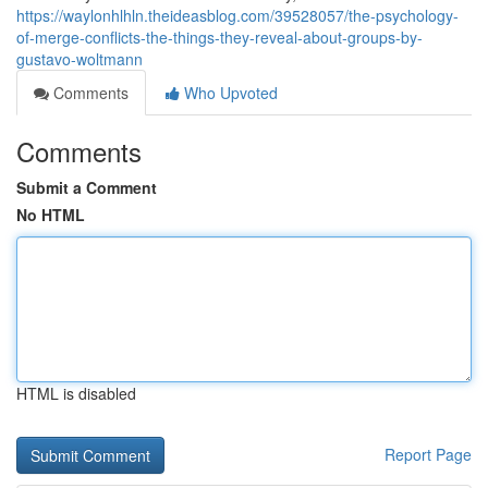
https://waylonhlhln.theideasblog.com/39528057/the-psychology-
of-merge-conflicts-the-things-they-reveal-about-groups-by-
gustavo-woltmann
Comments
Who Upvoted
Comments
Submit a Comment
No HTML
HTML is disabled
Report Page