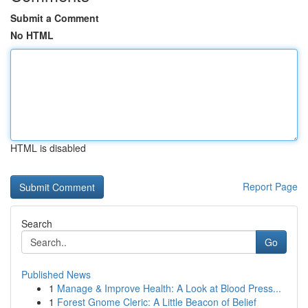
Submit a Comment
No HTML
HTML is disabled
Report Page
Search
Go
Published News
1
Manage & Improve Health: A Look at Blood Press...
1
Forest Gnome Cleric: A Little Beacon of Belief