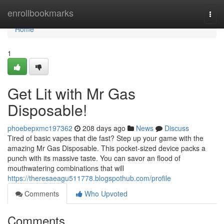
Home
enrollbookmarks
Togg
navi
Home
1
Get Lit with Mr Gas
Disposable!
phoebepxmc197362
208 days ago
News
Discuss
Tired of basic vapes that die fast? Step up your game with the
amazing Mr Gas Disposable. This pocket-sized device packs a
punch with its massive taste. You can savor an flood of
mouthwatering combinations that will
https://theresaeagu511778.blogspothub.com/profile
Comments
Who Upvoted
Comments