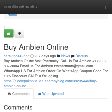
Home
enrollbookmarks
Togg
navi
Home
1
Buy Ambien Online
caraktog442555
207 days ago
News
Discuss
Buy Ambien Online Visit Pharmacy Call Us For Ambien +1 (206)
837-9004 Email us For Ambien
rxsmartmart@gmail.com
WhatsApp US For Ambien Order On WhatsApp Coupon Code For
10% Disscount SALE10 Struggling
https://elodiepakn581611.sharebyblog.com/39235446/buy-
ambien-online
Comments
Who Upvoted
Comments