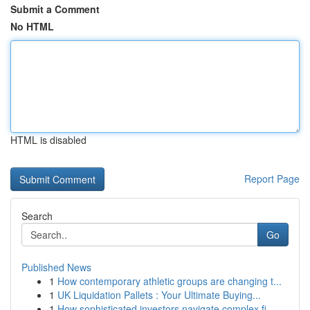
Submit a Comment
No HTML
HTML is disabled
Report Page
Search
Go
Published News
1
How contemporary athletic groups are changing t...
1
UK Liquidation Pallets : Your Ultimate Buying...
1
How sophisticated investors navigate complex fi...