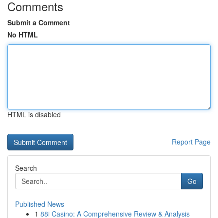
Comments
Submit a Comment
No HTML
HTML is disabled
Report Page
Search
Go
Published News
1
88i Casino: A Comprehensive Review & Analysis