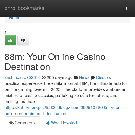
Home
enrollbookmarks
Togg
navi
Home
1
88m: Your Online Casino
Destination
sachinpazp952310
205 days ago
News
Discuss
practical experience the exhilaration at 88M, the ultimate hub for
on line gaming lovers in 2025. The platform provides a abundant
mixture of casino classics, partaking xổ số alternatives, and
thrilling thể thao
https://kathrynpnqz125283.idblogz.com/39251059/88m-your-
online-entertainment-destination
Comments
Who Upvoted