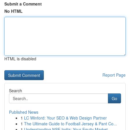
Submit a Comment
No HTML
HTML is disabled
Report Page
Search
Go
Published News
1
LC Winford: Your SEO & Web Design Partner
1
The Ultimate Guide to Football Jersey & Pant Co...
1
Understanding NSE India: Your Equity Market ...