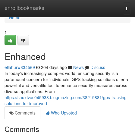
Home
enrollbookmarks
Togg
navi
Home
1
Enhanced
ellahurw834569
204 days ago
News
Discuss
In today's increasingly complex world, ensuring security is a
paramount concern for individuals. GPS tracking solutions offer a
powerful and versatile tool to enhance security measures across
diverse applications. From
https://sauldvoc045938.blogmazing.com/38219881/gps-tracking-
solutions-for-improved
Comments
Who Upvoted
Comments