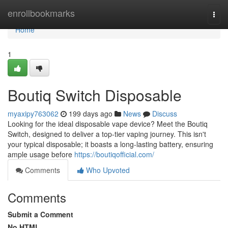
Home
enrollbookmarks
Togg
navi
Home
1
Boutiq Switch Disposable
myaxipy763062
199 days ago
News
Discuss
Looking for the ideal disposable vape device? Meet the Boutiq
Switch, designed to deliver a top-tier vaping journey. This isn't
your typical disposable; it boasts a long-lasting battery, ensuring
ample usage before
https://boutiqofficial.com/
Comments
Who Upvoted
Comments
Submit a Comment
No HTML