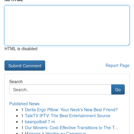
HTML is disabled
Report Page
Search
Go
Published News
1
Derila Ergo Pillow: Your Neck's New Best Friend?
1
TaleTV IPTV: The Best Entertainment Source
1
baanpolball 7 m
1
Our Movers: Cost-Effective Transitions to The T...
1
Maisons à Vendre au Cameroun