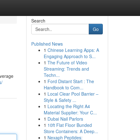
Search
Go
Published News
1
Chinese Learning Apps: A
Engaging Approach to S...
1
The Future of Video
Streaming: Trends and
Techn...
average
1
Ford Distant Start : The
s/
Handbook to Com...
1
Local Clear Pool Barrier –
Style & Safety ...
1
Locating the Right A4
Material Supplier: Your C...
1
Dubai Nail Parlors
1
10ft Flat Floor Bunded
Store Containers: A Deep...
1
Nexaph Peptides: