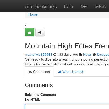
Home
enrollbookmarks
Home
New
Submit
Home
1
Mountain High Frites Fre
mathefwlo859963
183 days ago
News
Discuss
Get ready to dive into a realm of pure potato perfectio
fries, folks. We're talking about mountains of crispy g
Comments
Who Upvoted
Comments
Submit a Comment
No HTML