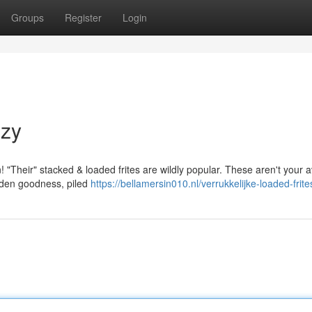
Groups
Register
Login
nzy
n! "Their" stacked & loaded frites are wildly popular. These aren't your 
olden goodness, piled
https://bellamersin010.nl/verrukkelijke-loaded-frite