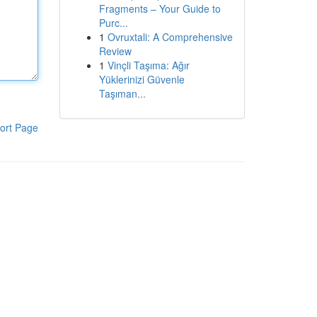
Fragments – Your Guide to
Purc...
1
Ovruxtali: A Comprehensive
Review
1
Vinçli Taşıma: Ağır
Yüklerinizi Güvenle
Taşıman...
ort Page