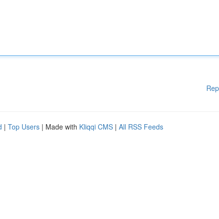
Rep
d
|
Top Users
| Made with
Kliqqi CMS
|
All RSS Feeds