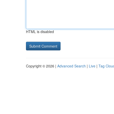
HTML is disabled
Copyright © 2026 |
Advanced Search
|
Live
|
Tag Clou