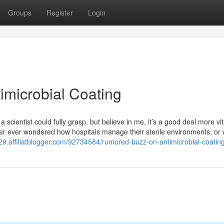
Groups
Register
Login
microbial Coating
a scientist could fully grasp, but believe in me, it’s a good deal more vit
ver ever wondered how hospitals manage their sterile environments, or
9.affiliatblogger.com/92734584/rumored-buzz-on-antimicrobial-coatin