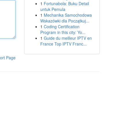
1
Fortunabola: Buku Detail
untuk Pemula
1
Mechanika Samochodowa
Wskazówki dla Początkuj...
1
Coding Certification
Program in this city: Yo...
1
Guide du meilleur IPTV en
France Top IPTV Franc...
ort Page