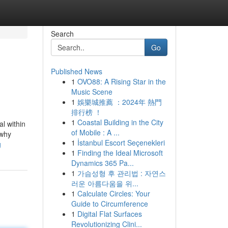
Search
Go
Published News
1
OVO88: A Rising Star in the
Music Scene
1
娛樂城推薦 ：2024年 熱門
排行榜 ！
1
Coastal Building in the City
al within
of Mobile : A ...
 why
1
İstanbul Escort Seçenekleri
g
1
Finding the Ideal Microsoft
Dynamics 365 Pa...
1
가슴성형 후 관리법 : 자연스
러운 아름다움을 위...
1
Calculate Circles: Your
Guide to Circumference
1
Digital Flat Surfaces
Revolutionizing Clini...