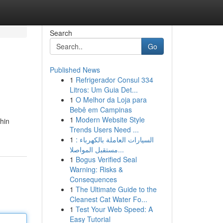
Search
Go
Published News
1
Refrigerador Consul 334
Litros: Um Guia Det...
1
O Melhor da Loja para
Bebê em Campinas
1
Modern Website Style
hin
Trends Users Need ...
1
السيارات العاملة بالكهرباء :
مستقبل المواصلا...
1
Bogus Verified Seal
Warning: Risks &
Consequences
1
The Ultimate Guide to the
Cleanest Cat Water Fo...
1
Test Your Web Speed: A
Easy Tutorial