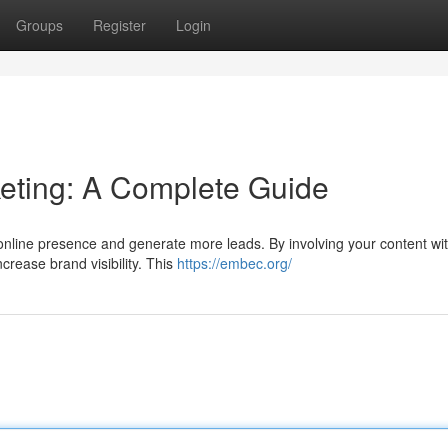
Groups
Register
Login
ting: A Complete Guide
online presence and generate more leads. By involving your content wit
crease brand visibility. This
https://embec.org/