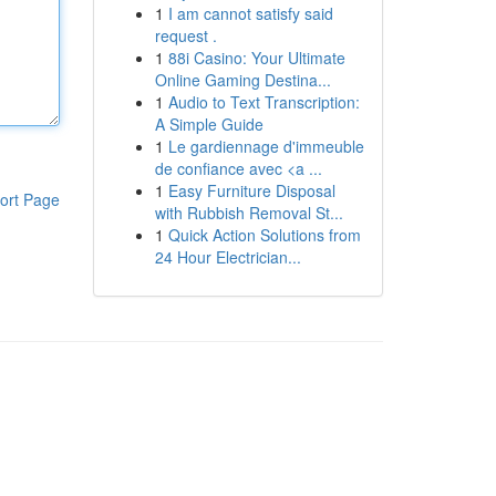
1
I am cannot satisfy said
request .
1
88i Casino: Your Ultimate
Online Gaming Destina...
1
Audio to Text Transcription:
A Simple Guide
1
Le gardiennage d'immeuble
de confiance avec <a ...
1
Easy Furniture Disposal
ort Page
with Rubbish Removal St...
1
Quick Action Solutions from
24 Hour Electrician...