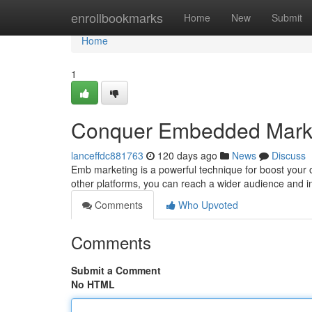
Home
enrollbookmarks
Home
New
Submit
Home
1
Conquer Embedded Marke
lanceffdc881763
120 days ago
News
Discuss
Emb marketing is a powerful technique for boost your 
other platforms, you can reach a wider audience and in
Comments
Who Upvoted
Comments
Submit a Comment
No HTML