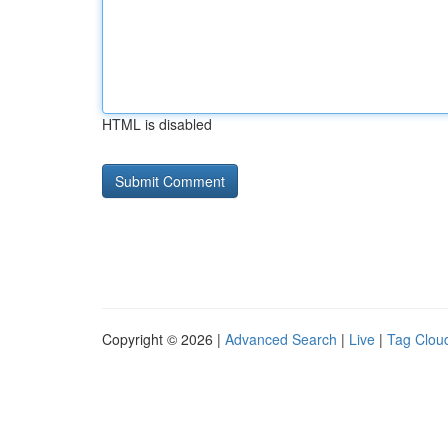
HTML is disabled
Copyright © 2026 |
Advanced Search
|
Live
|
Tag Clou