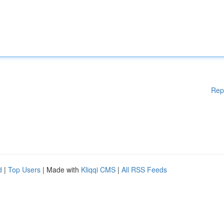
Rep
d
|
Top Users
| Made with
Kliqqi CMS
|
All RSS Feeds