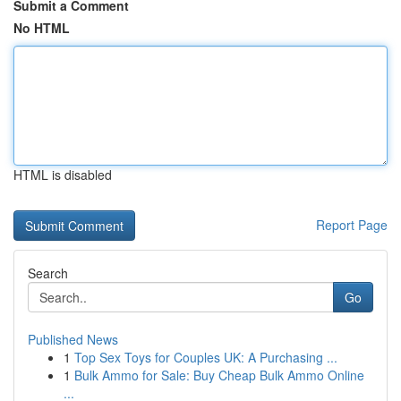
Submit a Comment
No HTML
HTML is disabled
Report Page
Search
Go
Published News
1
Top Sex Toys for Couples UK: A Purchasing ...
1
Bulk Ammo for Sale: Buy Cheap Bulk Ammo Online
...