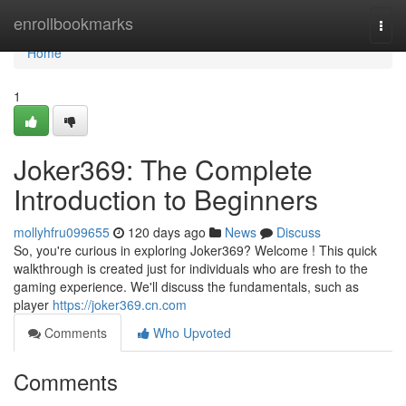
Home
enrollbookmarks
Togg
navi
Home
1
Joker369: The Complete
Introduction to Beginners
mollyhfru099655
120 days ago
News
Discuss
So, you're curious in exploring Joker369? Welcome ! This quick
walkthrough is created just for individuals who are fresh to the
gaming experience. We'll discuss the fundamentals, such as
player
https://joker369.cn.com
Comments
Who Upvoted
Comments