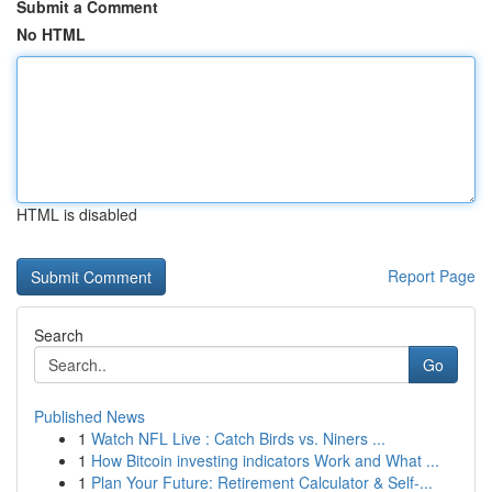
Submit a Comment
No HTML
HTML is disabled
Report Page
Search
Go
Published News
1
Watch NFL Live : Catch Birds vs. Niners ...
1
How Bitcoin investing indicators Work and What ...
1
Plan Your Future: Retirement Calculator & Self-...