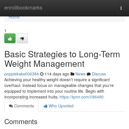
Home
enrollbookmarks
Togg
navi
Home
1
Basic Strategies to Long-Term
Weight Management
poppiekaks006384
114 days ago
News
Discuss
Achieving your healthy weight doesn't require a significant
overhaul. Instead focus on manageable changes that you're
equipped to implement into your routine life. Begin with
incorporating increased fruits,
https://tpmr.com/i/96490
Comments
Who Upvoted
Comments