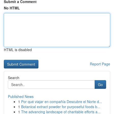
Submit a Comment
No HTML
HTML is disabled
Report Page
Search
Go
Published News
1
Por qué viajar en compañía Descubre el Norte d...
1
Botanical extract powder for purposeful foods b...
1
The advancing landscape of charitable efforts a...