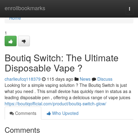
Home
enrollbookmarks
Togg
navi
Home
1
Boutiq Switch: The Ultimate
Disposable Vape ?
charlieufcq118379
115 days ago
News
Discuss
Looking for a simple vaping solution ? The Boutiq Switch is just
what you need . This small device has quickly risen in status as a
leading disposable pen , offering a delicious range of vape juices
https://boutiqofficial.com/product/boutiq-switch-glow/
Comments
Who Upvoted
Comments