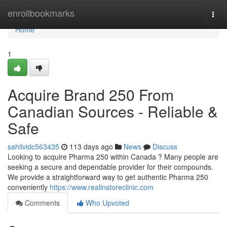
Home
enrollbookmarks
Togg
navi
Home
1
Acquire Brand 250 From
Canadian Sources - Reliable &
Safe
sahilvidc563435
113 days ago
News
Discuss
Looking to acquire Pharma 250 within Canada ? Many people are
seeking a secure and dependable provider for their compounds.
We provide a straightforward way to get authentic Pharma 250
conveniently
https://www.realinstoreclinic.com
Comments
Who Upvoted