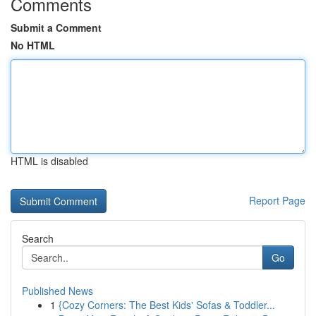
Comments
Submit a Comment
No HTML
HTML is disabled
Report Page
Search
Go
Published News
1
{Cozy Corners: The Best Kids' Sofas & Toddler...