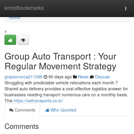
Home
enrollbookmarks
Togg
navi
Home
1
Group Auto Transport : Your
Regular Movement Strategy
graysonurca211096
90 days ago
News
Discuss
Struggling with predictable vehicle relocations each month ?
Shared auto delivery provides a cost-effective logistics answer for
businesses needing transport numerous cars on a monthly basis.
This
https://sattransports.co.in/
Comments
Who Upvoted
Comments