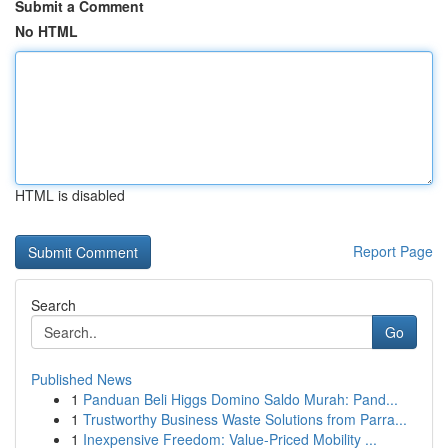
Submit a Comment
No HTML
HTML is disabled
Report Page
Search
Go
Published News
1
Panduan Beli Higgs Domino Saldo Murah: Pand...
1
Trustworthy Business Waste Solutions from Parra...
1
Inexpensive Freedom: Value-Priced Mobility ...