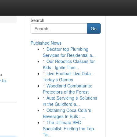
Search
Go
Published News
1
Decatur top Plumbing
Services for Residential a...
1
Our Robotics Classes for
Kids : Ignite Thei...
1
Live Football Live Data -
le
Today's Games
-to-
1
Woodland Combatants:
Protectors of the Forest
1
Auto Servicing & Solutions
in the Guildford a...
1
Obtaining Coca-Cola 's
Beverages In Bulk : ...
1
The Ultimate SEO
Specialist: Finding the Top
Ta...