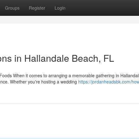
Groups
Register
Login
ns in Hallandale Beach, FL
 Foods When it comes to arranging a memorable gathering in Hallanda
ience. Whether you're hosting a wedding
https://jordanheadsbk.com/how