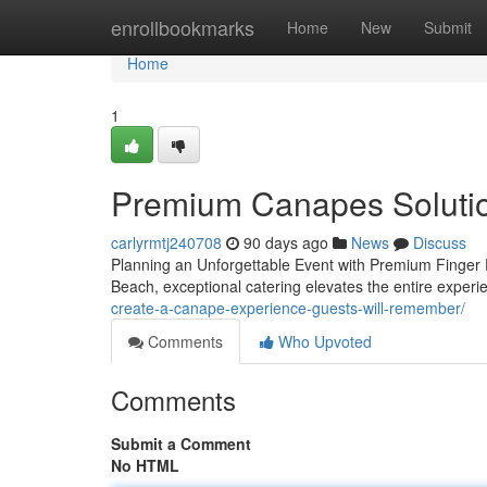
Home
enrollbookmarks
Home
New
Submit
Home
1
Premium Canapes Solutio
carlyrmtj240708
90 days ago
News
Discuss
Planning an Unforgettable Event with Premium Finger
Beach, exceptional catering elevates the entire exper
create-a-canape-experience-guests-will-remember/
Comments
Who Upvoted
Comments
Submit a Comment
No HTML