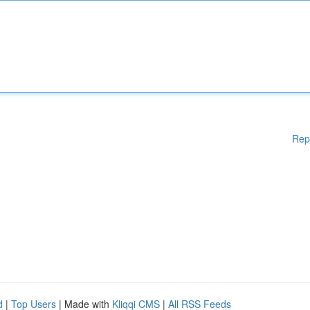
Rep
d
|
Top Users
| Made with
Kliqqi CMS
|
All RSS Feeds