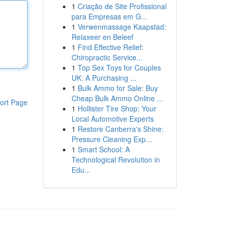
1
Criação de Site Profissional
para Empresas em G...
1
Verwenmassage Kaapstad:
Relaxeer en Beleef
1
Find Effective Relief:
Chiropractic Service...
1
Top Sex Toys for Couples
UK: A Purchasing ...
1
Bulk Ammo for Sale: Buy
Cheap Bulk Ammo Online ...
ort Page
1
Hollister Tire Shop: Your
Local Automotive Experts
1
Restore Canberra's Shine:
Pressure Cleaning Exp...
1
Smart School: A
Technological Revolution in
Edu...