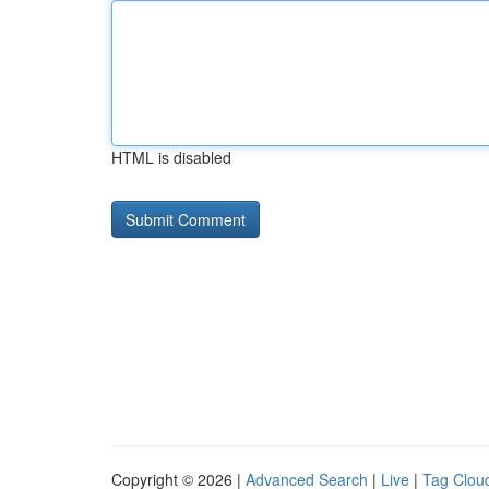
HTML is disabled
Copyright © 2026 |
Advanced Search
|
Live
|
Tag Clou