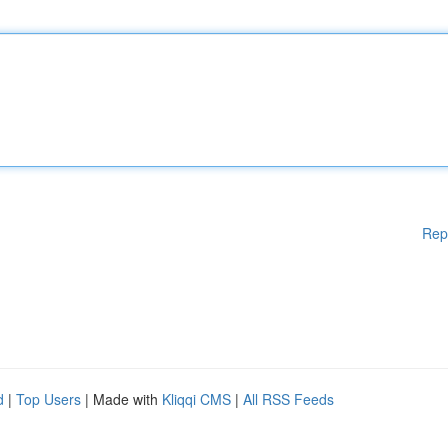
Rep
d
|
Top Users
| Made with
Kliqqi CMS
|
All RSS Feeds