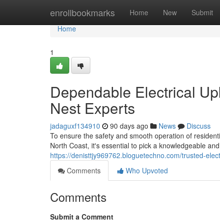
Home
enrollbookmarks
Home
New
Submit
Home
1
Dependable Electrical Up
Nest Experts
jadaguxf134910
90 days ago
News
Discuss
To ensure the safety and smooth operation of resident
North Coast, it's essential to pick a knowledgeable and 
https://denisttjy969762.bloguetechno.com/trusted-ele
Comments
Who Upvoted
Comments
Submit a Comment