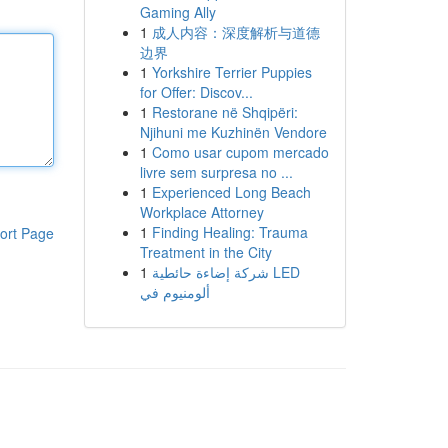
Gaming Ally
1
成人内容：深度解析与道德
边界
1
Yorkshire Terrier Puppies
for Offer: Discov...
1
Restorane në Shqipëri:
Njihuni me Kuzhinën Vendore
1
Como usar cupom mercado
livre sem surpresa no ...
1
Experienced Long Beach
Workplace Attorney
1
Finding Healing: Trauma
ort Page
Treatment in the City
1
شركة إضاءة حائطية LED
ألومنيوم في