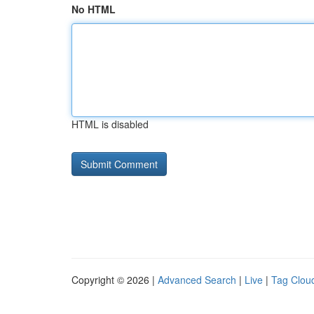
No HTML
HTML is disabled
Copyright © 2026 |
Advanced Search
|
Live
|
Tag Clou