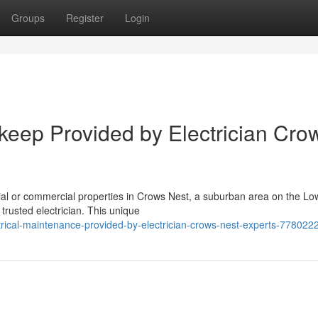
Groups
Register
Login
keep Provided by Electrician Cro
ial or commercial properties in Crows Nest, a suburban area on the Lo
trusted electrician. This unique
ctrical-maintenance-provided-by-electrician-crows-nest-experts-778022