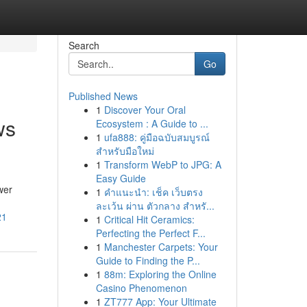
Search
Go
Published News
1
Discover Your Oral
ws
Ecosystem : A Guide to ...
1
ufa888: คู่มือฉบับสมบูรณ์
สำหรับมือใหม่
1
Transform WebP to JPG: A
Easy Guide
wer
1
คำแนะนำ: เช็ค เว็บตรง
ละเว้น ผ่าน ตัวกลาง สำหรั...
21
1
Critical Hit Ceramics:
Perfecting the Perfect F...
1
Manchester Carpets: Your
Guide to Finding the P...
1
88m: Exploring the Online
Casino Phenomenon
1
ZT777 App: Your Ultimate