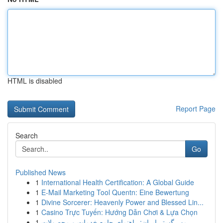
HTML is disabled
Report Page
Search
Go
Published News
1
International Health Certification: A Global Guide
1
E-Mail Marketing Tool Quentn: Eine Bewertung
1
Divine Sorcerer: Heavenly Power and Blessed Lin...
1
Casino Trực Tuyến: Hướng Dẫn Chơi & Lựa Chọn
1
مهر گستر ایران: راهنمای جامع خدمات و محصولات