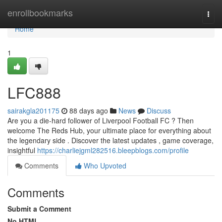
Home
enrollbookmarks
Togg
navi
Home
1
LFC888
sairakgla201175
88 days ago
News
Discuss
Are you a die-hard follower of Liverpool Football FC ? Then
welcome The Reds Hub, your ultimate place for everything about
the legendary side . Discover the latest updates , game coverage,
insightful
https://charliejgml282516.bleepblogs.com/profile
Comments
Who Upvoted
Comments
Submit a Comment
No HTML