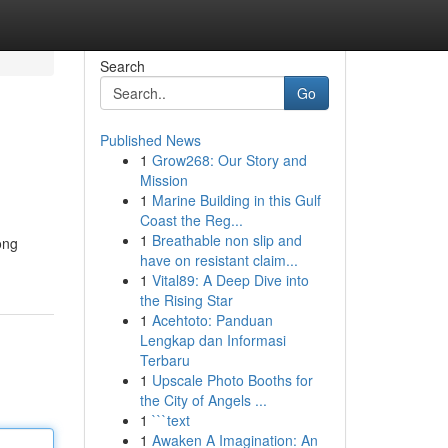
Search
Go
Published News
1
Grow268: Our Story and
Mission
1
Marine Building in this Gulf
Coast the Reg...
1
Breathable non slip and
ong
have on resistant claim...
1
Vital89: A Deep Dive into
the Rising Star
1
Acehtoto: Panduan
Lengkap dan Informasi
Terbaru
1
Upscale Photo Booths for
the City of Angels ...
1
```text
1
Awaken A Imagination: An