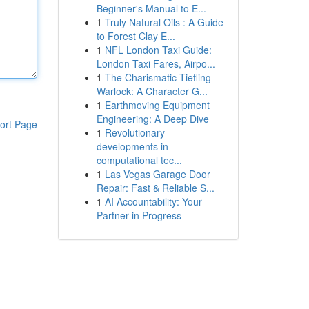
Beginner's Manual to E...
1
Truly Natural Oils : A Guide
to Forest Clay E...
1
NFL London Taxi Guide:
London Taxi Fares, Airpo...
1
The Charismatic Tiefling
Warlock: A Character G...
1
Earthmoving Equipment
Engineering: A Deep Dive
ort Page
1
Revolutionary
developments in
computational tec...
1
Las Vegas Garage Door
Repair: Fast & Reliable S...
1
AI Accountability: Your
Partner in Progress