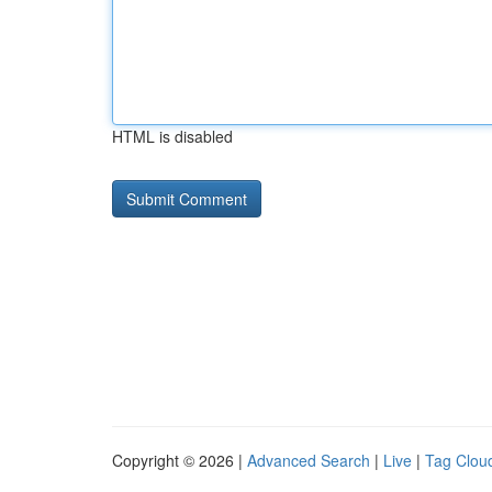
HTML is disabled
Copyright © 2026 |
Advanced Search
|
Live
|
Tag Clou