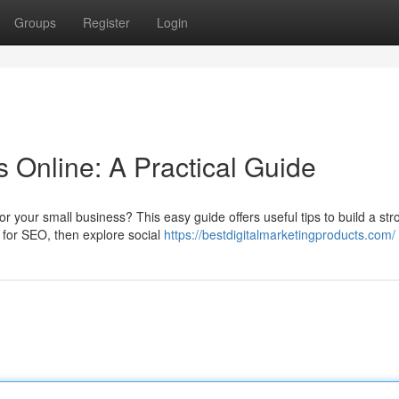
Groups
Register
Login
 Online: A Practical Guide
 your small business? This easy guide offers useful tips to build a str
e for SEO, then explore social
https://bestdigitalmarketingproducts.com/