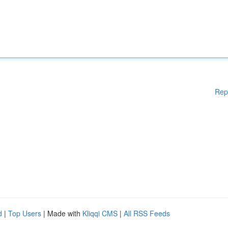
Rep
d
|
Top Users
| Made with
Kliqqi CMS
|
All RSS Feeds