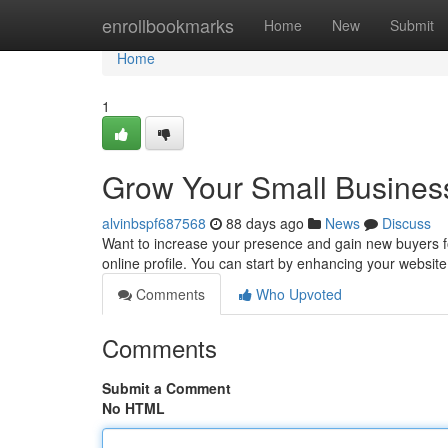
Home
enrollbookmarks
Home
New
Submit
Home
1
Grow Your Small Business
alvinbspf687568
88 days ago
News
Discuss
Want to increase your presence and gain new buyers for
online profile. You can start by enhancing your websit
Comments
Who Upvoted
Comments
Submit a Comment
No HTML