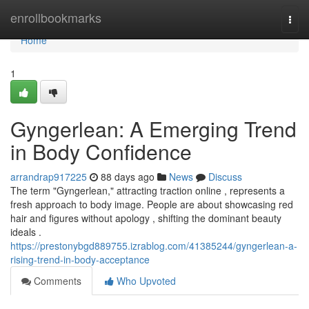
Home
enrollbookmarks
Togg
navi
Home
1
Gyngerlean: A Emerging Trend
in Body Confidence
arrandrap917225
88 days ago
News
Discuss
The term "Gyngerlean," attracting traction online , represents a
fresh approach to body image. People are about showcasing red
hair and figures without apology , shifting the dominant beauty
ideals .
https://prestonybgd889755.izrablog.com/41385244/gyngerlean-a-
rising-trend-in-body-acceptance
Comments
Who Upvoted