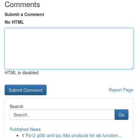
Comments
Submit a Comment
No HTML
HTML is disabled
Report Page
Search
Go
Published News
1
Pa12 gf30 and tpu 88a products for sls function...