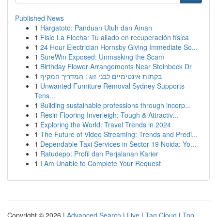
Published News
1
Hargatoto: Panduan Utuh dan Aman
1
Fisio La Flecha: Tu aliado en recuperación física
1
24 Hour Electrician Hornsby Giving Immediate So...
1
SureWin Exposed: Unmasking the Scam
1
Birthday Flower Arrangements Near Steinbeck Dr
1
בקתות אינטימיים לבני זוג : המדריך המקיף
1
Unwanted Furniture Removal Sydney Supports
Tens...
1
Building sustainable professions through incorp...
1
Resin Flooring Inverleigh: Tough & Attractiv...
1
Exploring the World: Travel Trends in 2024
1
The Future of Video Streaming: Trends and Predi...
1
Dependable Taxi Services in Sector 19 Noida: Yo...
1
Ratudepo: Profil dan Perjalanan Karier
1
I Am Unable to Complete Your Request
Copyright © 2026 |
Advanced Search
|
Live
|
Tag Cloud
|
Top