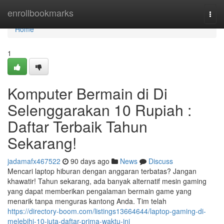
Home
enrollbookmarks
Togg
navi
Home
1
Komputer Bermain di Di
Selenggarakan 10 Rupiah :
Daftar Terbaik Tahun
Sekarang!
jadamafx467522
90 days ago
News
Discuss
Mencari laptop hiburan dengan anggaran terbatas? Jangan
khawatir! Tahun sekarang, ada banyak alternatif mesin gaming
yang dapat memberikan pengalaman bermain game yang
menarik tanpa menguras kantong Anda. Tim telah
https://directory-boom.com/listings13664644/laptop-gaming-di-
melebihi-10-juta-daftar-prima-waktu-ini