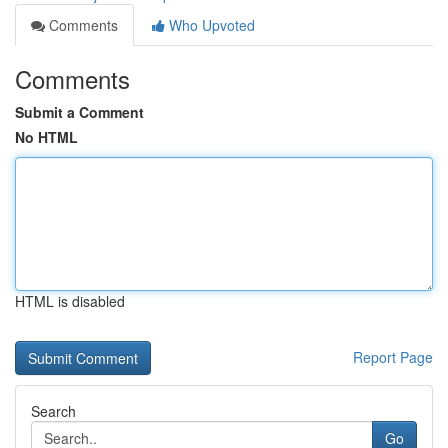
Comments
Who Upvoted
Comments
Submit a Comment
No HTML
HTML is disabled
Report Page
Search
Go