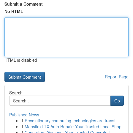
Submit a Comment
No HTML
HTML is disabled
Report Page
Search
Go
Published News
1
Revolutionary computing technologies are transf...
1
Mansfield TX Auto Repair: Your Trusted Local Shop
1
Concreters Geelong: Your Trusted Concrete T...