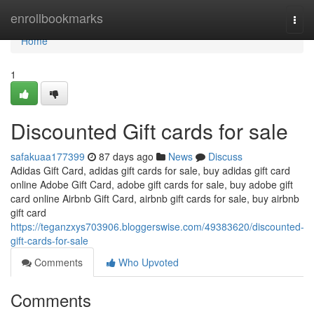
Home
enrollbookmarks
Togg
navi
Home
1
Discounted Gift cards for sale
safakuaa177399
87 days ago
News
Discuss
Adidas Gift Card, adidas gift cards for sale, buy adidas gift card
online Adobe Gift Card, adobe gift cards for sale, buy adobe gift
card online Airbnb Gift Card, airbnb gift cards for sale, buy airbnb
gift card
https://teganzxys703906.bloggerswise.com/49383620/discounted-
gift-cards-for-sale
Comments
Who Upvoted
Comments