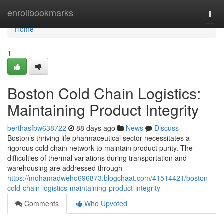
Home
enrollbookmarks
Togg
navi
Home
1
Boston Cold Chain Logistics:
Maintaining Product Integrity
berthasfbw638722
88 days ago
News
Discuss
Boston’s thriving life pharmaceutical sector necessitates a
rigorous cold chain network to maintain product purity. The
difficulties of thermal variations during transportation and
warehousing are addressed through
https://mohamadweho696873.blogchaat.com/41514421/boston-
cold-chain-logistics-maintaining-product-integrity
Comments
Who Upvoted