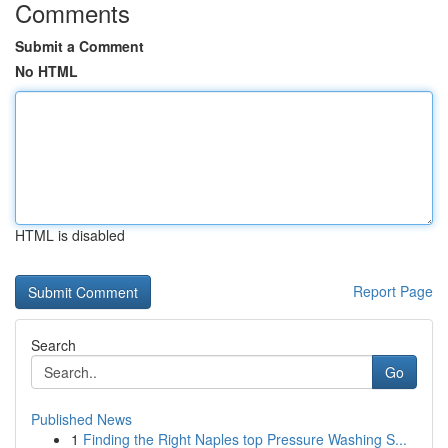
Comments
Submit a Comment
No HTML
HTML is disabled
Report Page
Search
Go
Published News
1
Finding the Right Naples top Pressure Washing S...