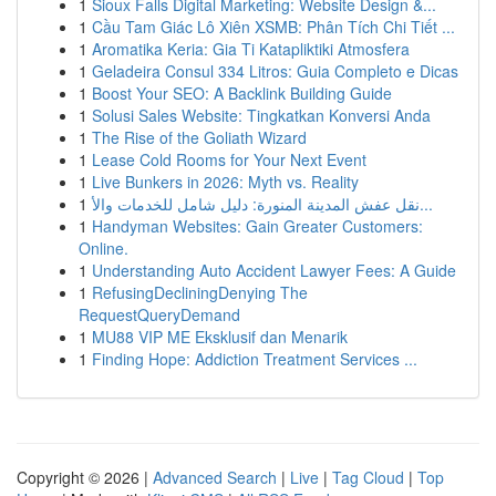
1
Sioux Falls Digital Marketing: Website Design &...
1
Cầu Tam Giác Lô Xiên XSMB: Phân Tích Chi Tiết ...
1
Aromatika Keria: Gia Ti Katapliktiki Atmosfera
1
Geladeira Consul 334 Litros: Guia Completo e Dicas
1
Boost Your SEO: A Backlink Building Guide
1
Solusi Sales Website: Tingkatkan Konversi Anda
1
The Rise of the Goliath Wizard
1
Lease Cold Rooms for Your Next Event
1
Live Bunkers in 2026: Myth vs. Reality
1
نقل عفش المدينة المنورة: دليل شامل للخدمات والأ...
1
Handyman Websites: Gain Greater Customers:
Online.
1
Understanding Auto Accident Lawyer Fees: A Guide
1
RefusingDecliningDenying The
RequestQueryDemand
1
MU88 VIP ME Eksklusif dan Menarik
1
Finding Hope: Addiction Treatment Services ...
Copyright © 2026 |
Advanced Search
|
Live
|
Tag Cloud
|
Top