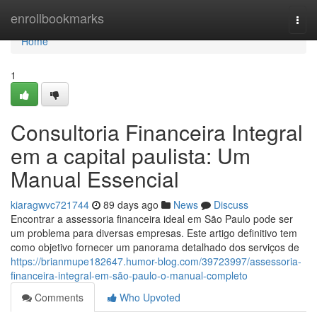
Home
enrollbookmarks
Togg
navi
Home
1
Consultoria Financeira Integral
em a capital paulista: Um
Manual Essencial
kiaragwvc721744
89 days ago
News
Discuss
Encontrar a assessoria financeira ideal em São Paulo pode ser
um problema para diversas empresas. Este artigo definitivo tem
como objetivo fornecer um panorama detalhado dos serviços de
https://brianmupe182647.humor-blog.com/39723997/assessoria-
financeira-integral-em-são-paulo-o-manual-completo
Comments
Who Upvoted