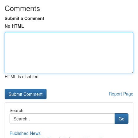
Comments
Submit a Comment
No HTML
HTML is disabled
Report Page
Search
Go
Published News