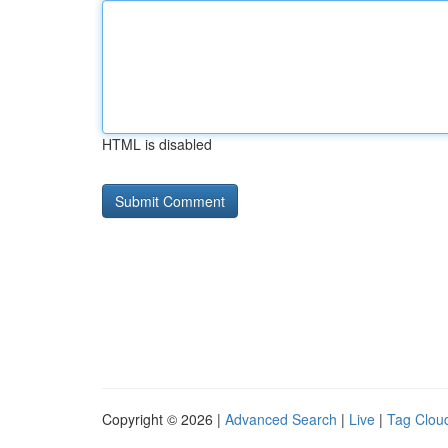
HTML is disabled
Copyright © 2026 |
Advanced Search
|
Live
|
Tag Clou