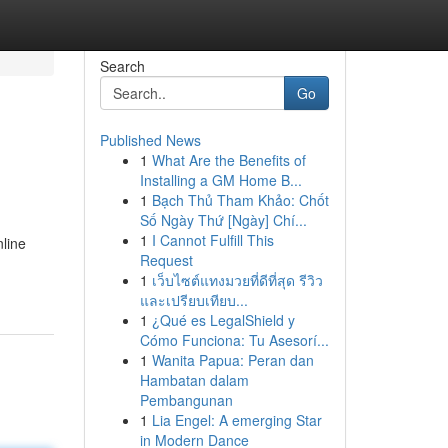
Search
Go
Published News
1
What Are the Benefits of
Installing a GM Home B...
1
Bạch Thủ Tham Khảo: Chốt
Số Ngày Thứ [Ngày] Chí...
1
I Cannot Fulfill This
line
Request
1
เว็บไซต์แทงมวยที่ดีที่สุด รีวิว
และเปรียบเทียบ...
1
¿Qué es LegalShield y
Cómo Funciona: Tu Asesorí...
1
Wanita Papua: Peran dan
Hambatan dalam
Pembangunan
1
Lia Engel: A emerging Star
in Modern Dance