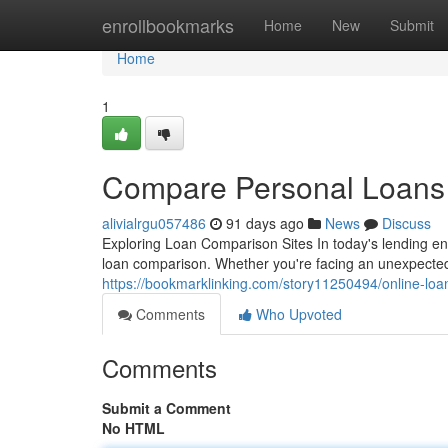
Home
enrollbookmarks
Home
New
Submit
Home
1
Compare Personal Loans 
alivialrgu057486
91 days ago
News
Discuss
Exploring Loan Comparison Sites In today's lending en
loan comparison. Whether you're facing an unexpected
https://bookmarklinking.com/story11250494/online-loa
Comments
Who Upvoted
Comments
Submit a Comment
No HTML