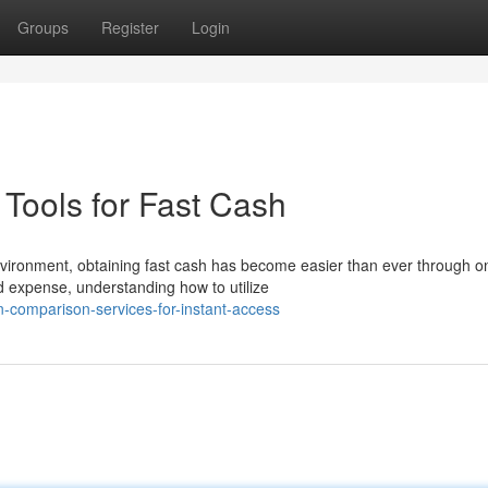
Groups
Register
Login
Tools for Fast Cash
vironment, obtaining fast cash has become easier than ever through on
 expense, understanding how to utilize
n-comparison-services-for-instant-access