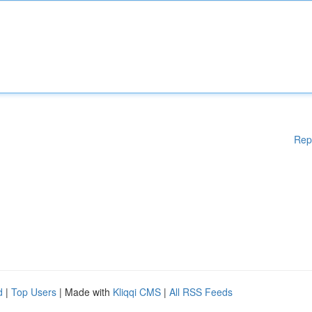
Rep
d
|
Top Users
| Made with
Kliqqi CMS
|
All RSS Feeds