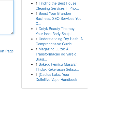
1
Finding the Best House
Cleaning Services in Pho...
1
Boost Your Brandon
Business: SEO Services You
C...
1
Dotyk Beauty Therapy :
Your local Body Sculpti...
1
Understanding Dry Hash: A
Comprehensive Guide
1
Magazine Luiza: A
ort Page
Transformação do Varejo
Brasi...
1
Bokep: Pemicu Masalah
Tindak Kekerasan Seksu...
1
{Cactus Labs: Your
Definitive Vape Handbook