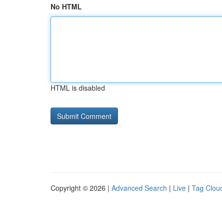
No HTML
HTML is disabled
Copyright © 2026 |
Advanced Search
|
Live
|
Tag Clou