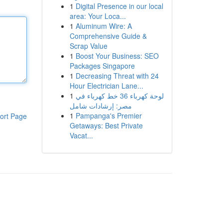
1
Digital Presence in our local
area: Your Loca...
1
Aluminum Wire: A
Comprehensive Guide &
Scrap Value
1
Boost Your Business: SEO
Packages Singapore
1
Decreasing Threat with 24
Hour Electrician Lane...
1
لوحة كهرباء 36 خط كهرباء في
مصر: إرشادات شامل
1
Pampanga's Premier
ort Page
Getaways: Best Private
Vacat...