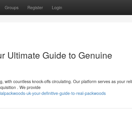
Groups
Register
Login
ur Ultimate Guide to Genuine
 with countless knock-offs circulating. Our platform serves as your rel
cquisition . We provide
alpackwoods-uk-your-definitive-guide-to-real-packwoods