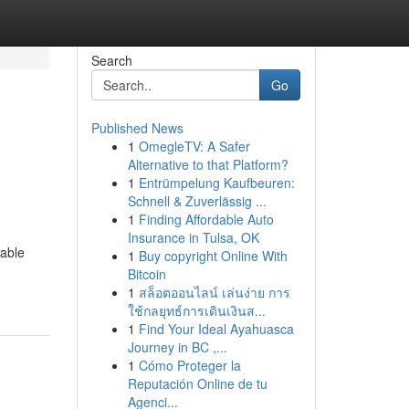
Search
Go
Published News
1
OmegleTV: A Safer
Alternative to that Platform?
1
Entrümpelung Kaufbeuren:
Schnell & Zuverlässig ...
1
Finding Affordable Auto
Insurance in Tulsa, OK
iable
1
Buy copyright Online With
Bitcoin
1
สล็อตออนไลน์ เล่นง่าย การ
ใช้กลยุทธ์การเดินเงินส...
1
Find Your Ideal Ayahuasca
Journey in BC ,...
1
Cómo Proteger la
Reputación Online de tu
Agenci...