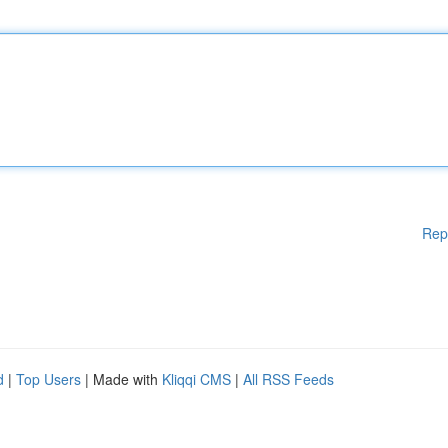
Rep
d
|
Top Users
| Made with
Kliqqi CMS
|
All RSS Feeds