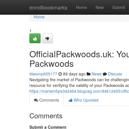
Home
enrollbookmarks
Home
New
Submit
Home
1
OfficialPackwoods.uk: Yo
Packwoods
idasvnp655177
89 days ago
News
Discuss
Navigating the market of Packwoods can be challenging,
resource for verifying the validity of your Packwoods a
https://mariamfqrs342464.blogzag.com/84612405/offici
Comments
Who Upvoted
Comments
Submit a Comment