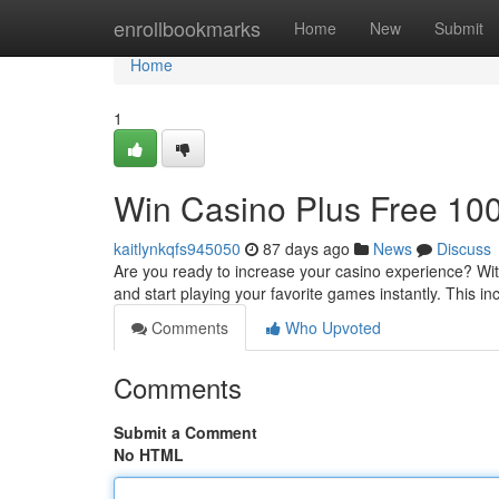
Home
enrollbookmarks
Home
New
Submit
Home
1
Win Casino Plus Free 100
kaitlynkqfs945050
87 days ago
News
Discuss
Are you ready to increase your casino experience? Wit
and start playing your favorite games instantly. This i
Comments
Who Upvoted
Comments
Submit a Comment
No HTML