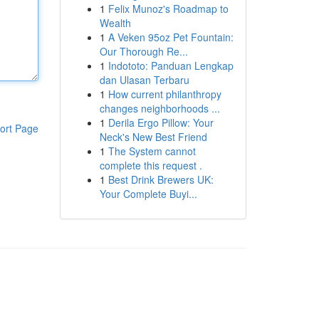
1
Felix Munoz's Roadmap to
Wealth
1
A Veken 95oz Pet Fountain:
Our Thorough Re...
1
Indototo: Panduan Lengkap
dan Ulasan Terbaru
1
How current philanthropy
changes neighborhoods ...
1
Derila Ergo Pillow: Your
ort Page
Neck's New Best Friend
1
The System cannot
complete this request .
1
Best Drink Brewers UK:
Your Complete Buyi...