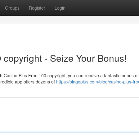
Groups
Register
Login
 copyright - Seize Your Bonus!
h Casino Plus Free 100 copyright, you can receive a fantastic bonus o
ncredible app offers dozens of
https://bingoplus.com/blog/casino-plus-fre