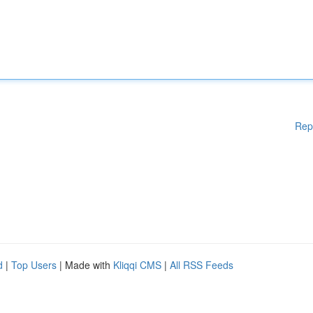
Rep
d
|
Top Users
| Made with
Kliqqi CMS
|
All RSS Feeds