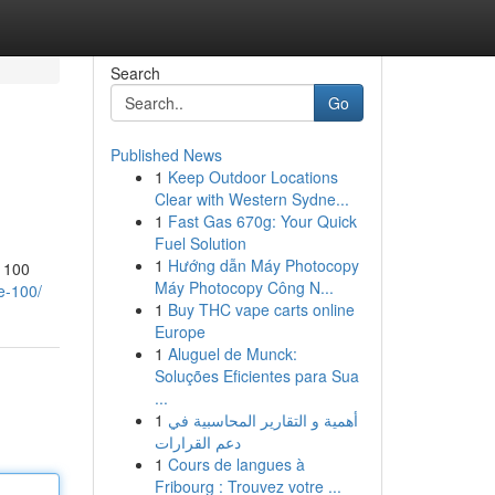
Search
Go
Published News
1
Keep Outdoor Locations
Clear with Western Sydne...
1
Fast Gas 670g: Your Quick
Fuel Solution
1
Hướng dẫn Máy Photocopy
f 100
Máy Photocopy Công N...
e-100/
1
Buy THC vape carts online
Europe
1
Aluguel de Munck:
Soluções Eficientes para Sua
...
1
أهمية و التقارير المحاسبية في
دعم القرارات
1
Cours de langues à
Fribourg : Trouvez votre ...