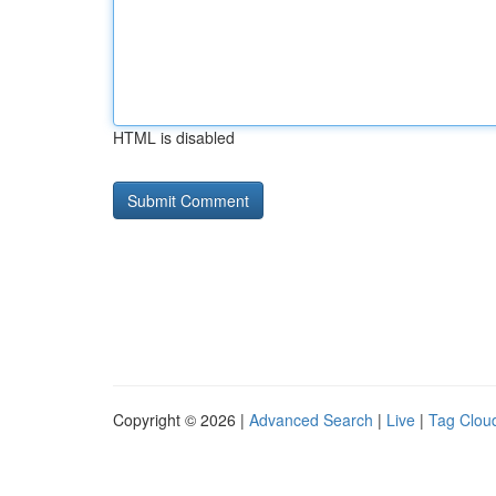
HTML is disabled
Copyright © 2026 |
Advanced Search
|
Live
|
Tag Clou