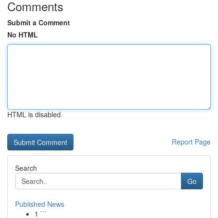
Comments
Submit a Comment
No HTML
HTML is disabled
Report Page
Search
Go
Published News
1
```