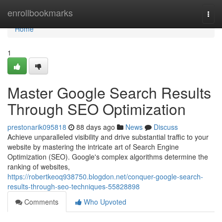
Home
enrollbookmarks
Togg
navi
Home
1
Master Google Search Results
Through SEO Optimization
prestonarik095818
88 days ago
News
Discuss
Achieve unparalleled visibility and drive substantial traffic to your
website by mastering the intricate art of Search Engine
Optimization (SEO). Google's complex algorithms determine the
ranking of websites,
https://robertkeoq938750.blogdon.net/conquer-google-search-
results-through-seo-techniques-55828898
Comments
Who Upvoted