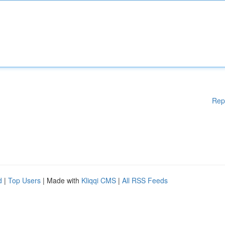
Rep
d
|
Top Users
| Made with
Kliqqi CMS
|
All RSS Feeds