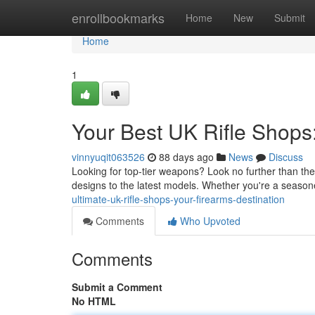
Home
enrollbookmarks
Home
New
Submit
Home
1
Your Best UK Rifle Shops
vinnyuqit063526
88 days ago
News
Discuss
Looking for top-tier weapons? Look no further than thes
designs to the latest models. Whether you're a seasone
ultimate-uk-rifle-shops-your-firearms-destination
Comments
Who Upvoted
Comments
Submit a Comment
No HTML