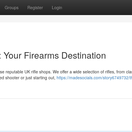
Groups
Register
Login
: Your Firearms Destination
e reputable UK rifle shops. We offer a wide selection of rifles, from cla
d shooter or just starting out,
https://madesocials.com/story6749732/t