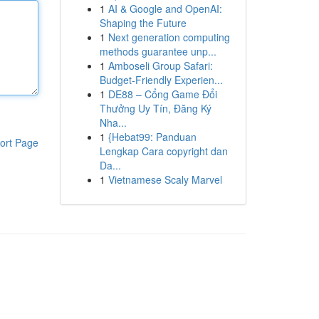
1
AI & Google and OpenAI:
Shaping the Future
1
Next generation computing
methods guarantee unp...
1
Amboseli Group Safari:
Budget-Friendly Experien...
1
DE88 – Cổng Game Đổi
Thưởng Uy Tín, Đăng Ký
Nha...
1
{Hebat99: Panduan
ort Page
Lengkap Cara copyright dan
Da...
1
Vietnamese Scaly Marvel