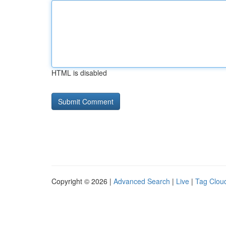
HTML is disabled
Copyright © 2026 |
Advanced Search
|
Live
|
Tag Clou