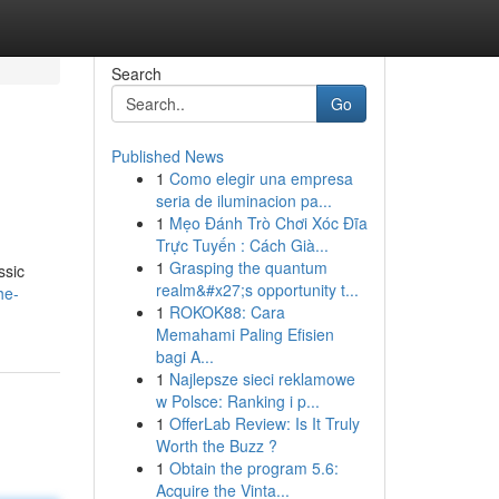
Search
Go
Published News
1
Como elegir una empresa
seria de iluminacion pa...
1
Mẹo Đánh Trò Chơi Xóc Đĩa
Trực Tuyến : Cách Già...
1
Grasping the quantum
ssic
realm&#x27;s opportunity t...
he-
1
ROKOK88: Cara
Memahami Paling Efisien
bagi A...
1
Najlepsze sieci reklamowe
w Polsce: Ranking i p...
1
OfferLab Review: Is It Truly
Worth the Buzz ?
1
Obtain the program 5.6:
Acquire the Vinta...