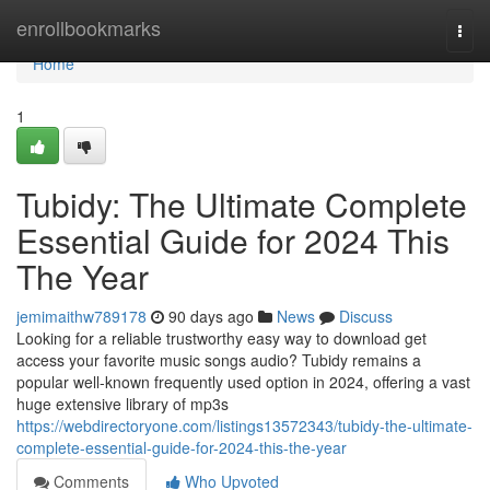
Home
enrollbookmarks
Togg
navi
Home
1
Tubidy: The Ultimate Complete
Essential Guide for 2024 This
The Year
jemimaithw789178
90 days ago
News
Discuss
Looking for a reliable trustworthy easy way to download get
access your favorite music songs audio? Tubidy remains a
popular well-known frequently used option in 2024, offering a vast
huge extensive library of mp3s
https://webdirectoryone.com/listings13572343/tubidy-the-ultimate-
complete-essential-guide-for-2024-this-the-year
Comments
Who Upvoted