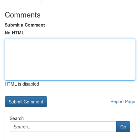
Comments
Submit a Comment
No HTML
HTML is disabled
Report Page
Search
Go