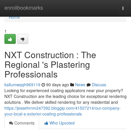
Home
enrollbookmarks
Togg
navi
Home
1
NXT Construction : The
Regional 's Plastering
Professionals
kallumwqqh969119
90 days ago
News
Discuss
Looking for experienced coating applicators near your property?
NXT Construction are the leading choice for exceptional rendering
solutions . We deliver skilled rendering for any residential and
https://jessehrnm247392.bloggip.com/41527214/our-company-
your-local-s-exterior-coating-professionals
Comments
Who Upvoted