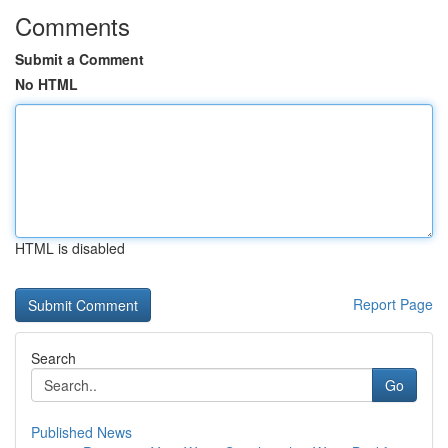
Comments
Submit a Comment
No HTML
HTML is disabled
Report Page
Search
Go
Published News